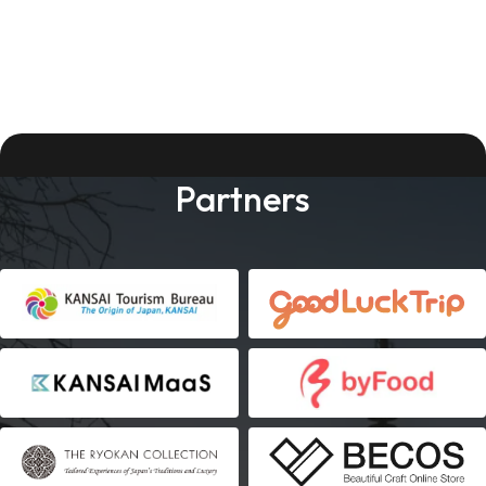
Partners