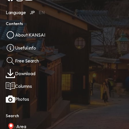
Language
JP
EN
Contents
About KANSAI
Useful info
Free Search
Download
Columns
Photos
Search
Area