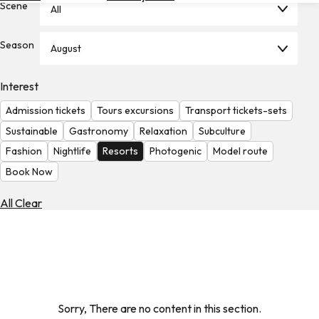
Scene
All
Hotels
Check
Season
August
Exchange
Rates
Interest
Check
Admission tickets
Tours excursions
Transport tickets-sets
the
Weather
Sustainable
Gastronomy
Relaxation
Subculture
Fashion
Nightlife
Resorts
Photogenic
Model route
Book Now
All Clear
Sorry, There are no content in this section.