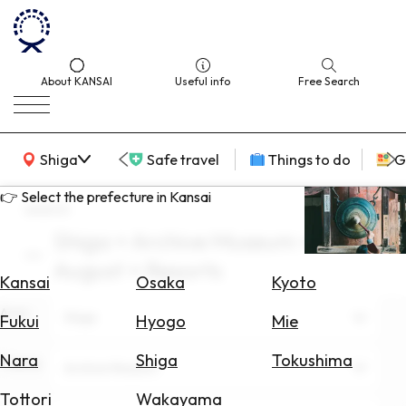
About KANSAI
Useful info
Free Search
KANSAI Map
Shiga
Safe travel
Things to do
G
👉 Select the prefecture in Kansai
search
Shiga × Archive Museum ×
Select
August × Resorts
Area
Kansai
Osaka
Kyoto
Area
Search
Shiga
Fukui
Hyogo
Mie
for
Flights
Nara
Shiga
Tokushima
Theme
Archive Museum
Search
Tottori
Wakayama
for