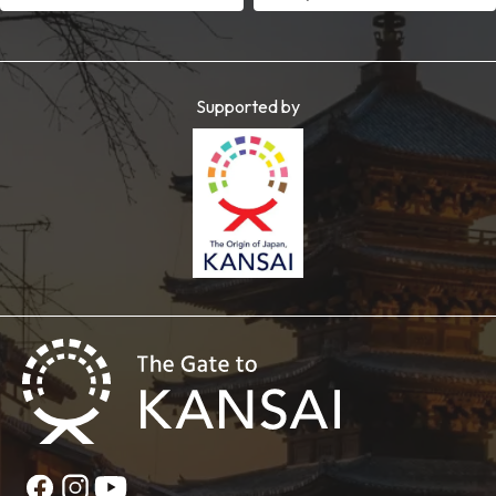
Supported by