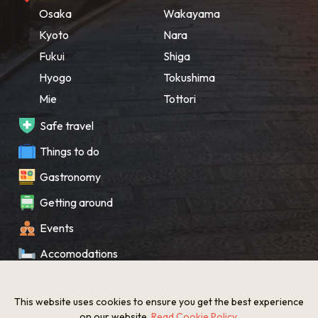
Osaka
Wakayama
Kyoto
Nara
Fukui
Shiga
Hyogo
Tokushima
Mie
Tottori
Safe travel
Things to do
Gastronomy
Getting around
Events
Accomodations
Souvenir
This website uses cookies to ensure you get the best experience
What’s New
on our website.
Read Cookie Policy
.