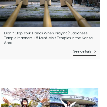
Don’t Clap Your Hands When Praying? Japanese
Temple Manners + 5 Must-Visit Temples in the Kansai
Area
See details