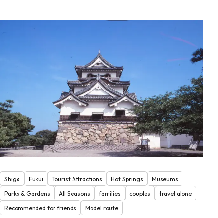
Shiga
Fukui
Tourist Attractions
Hot Springs
Museums
Parks & Gardens
All Seasons
families
couples
travel alone
Recommended for friends
Model route