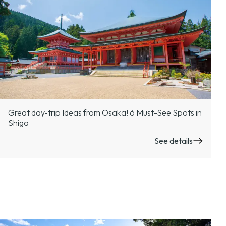
Great day-trip Ideas from Osaka! 6 Must-See Spots in
Shiga
See details