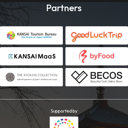
Partners
Supported by