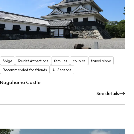
Shiga
Tourist Attractions
families
couples
travel alone
Recommended for friends
All Seasons
Nagahama Castle
See details