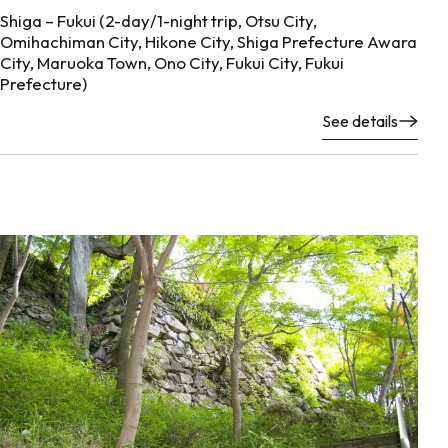
Shiga – Fukui (2-day/1-night trip, Otsu City,
Omihachiman City, Hikone City, Shiga Prefecture Awara
City, Maruoka Town, Ono City, Fukui City, Fukui
Prefecture)
See details