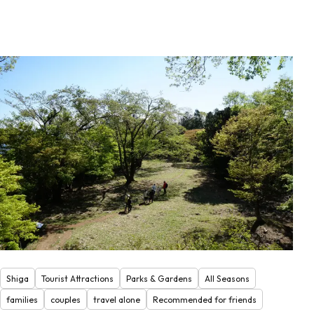
Shiga
Tourist Attractions
Parks & Gardens
All Seasons
families
couples
travel alone
Recommended for friends