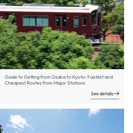
Guide to Getting from Osaka to Kyoto: Fastest and
Cheapest Routes from Major Stations
See details