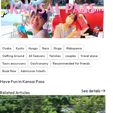
Osaka
Kyoto
Hyogo
Nara
Shiga
Wakayama
Getting Around
All Seasons
families
couples
travel alone
Tours excursions
Gastronomy
Recommended for friends
Book Now
Admission tickets
Have Fun In Kansai Pass
See details
Related Articles