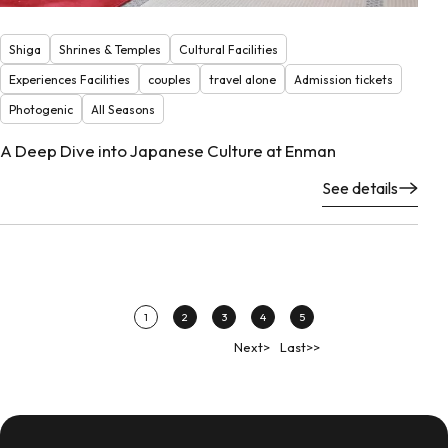
Shiga
Shrines & Temples
Cultural Facilities
Experiences Facilities
couples
travel alone
Admission tickets
Photogenic
All Seasons
A Deep Dive into Japanese Culture at Enman
See details
1
2
3
4
5
Next>
Last>>