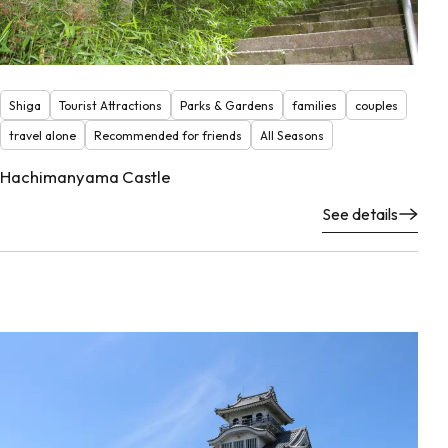
Shiga
Tourist Attractions
Parks & Gardens
families
couples
travel alone
Recommended for friends
All Seasons
Hachimanyama Castle
See details