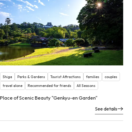
Shiga
Parks & Gardens
Tourist Attractions
families
couples
travel alone
Recommended for friends
All Seasons
Place of Scenic Beauty "Genkyu-en Garden"
See details