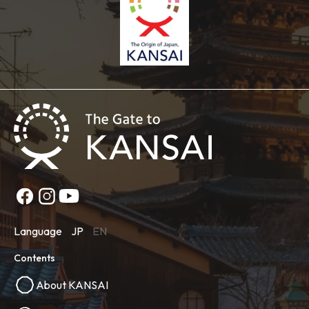
Language
JP
EN
Contents
About KANSAI