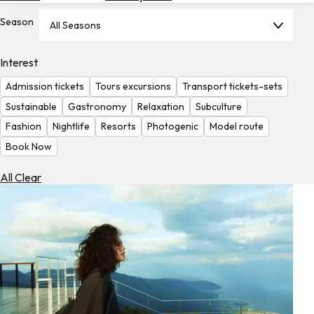
Hotels
Season
All Seasons
Check
Exchange
Interest
Rates
Admission tickets
Tours excursions
Transport tickets-sets
Check
Sustainable
Gastronomy
Relaxation
Subculture
the
Fashion
Nightlife
Resorts
Photogenic
Model route
Weather
Book Now
All Clear