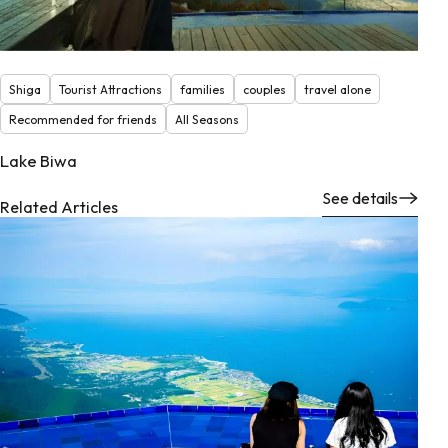
Shiga
Tourist Attractions
families
couples
travel alone
Recommended for friends
All Seasons
Lake Biwa
See details
Related Articles