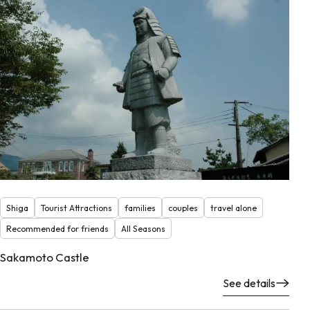
Shiga
Tourist Attractions
families
couples
travel alone
Recommended for friends
All Seasons
Sakamoto Castle
See details