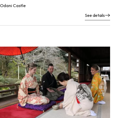
Odani Castle
See details