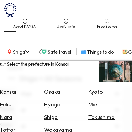
About KANSAI
Useful info
Free Search
KANSAI Map
Shiga
Safe travel
Things to do
G
👉 Select the prefecture in Kansai
search
Shiga × All Seasons
Select
Area
Kansai
Osaka
Kyoto
Area
Shiga
Search
Fukui
Hyogo
Mie
for
Theme
All
Flights
Nara
Shiga
Tokushima
Scene
Search
All
Tottori
Wakayama
for