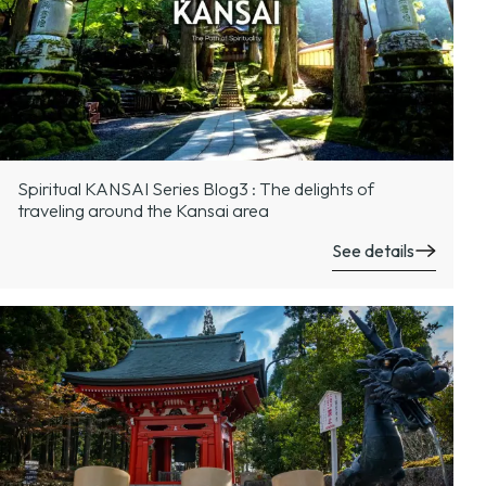
Spiritual KANSAI Series Blog3 : The delights of
traveling around the Kansai area
See details