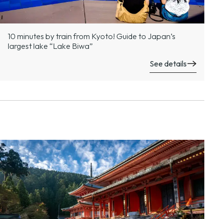
10 minutes by train from Kyoto! Guide to Japan’s
largest lake “Lake Biwa”
See details