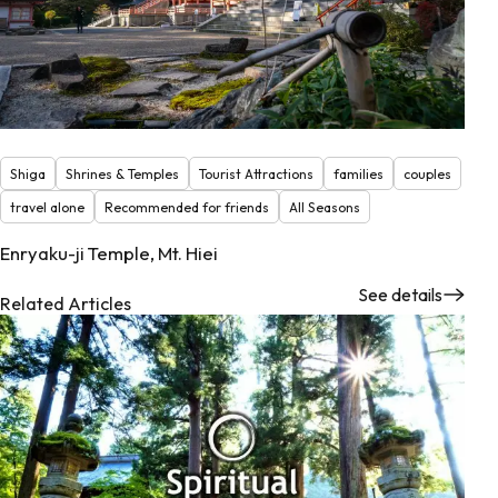
Shiga
Shrines & Temples
Tourist Attractions
families
couples
travel alone
Recommended for friends
All Seasons
Enryaku-ji Temple, Mt. Hiei
See details
Related Articles