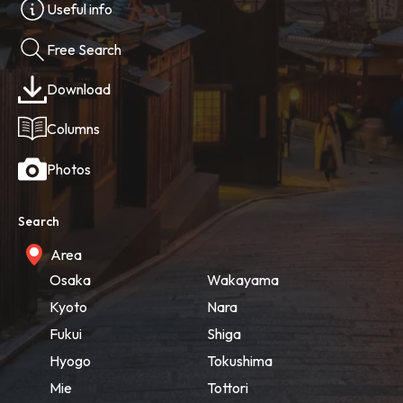
Useful info
Free Search
Download
Columns
Photos
Search
Area
Osaka
Wakayama
Kyoto
Nara
Fukui
Shiga
Hyogo
Tokushima
Mie
Tottori