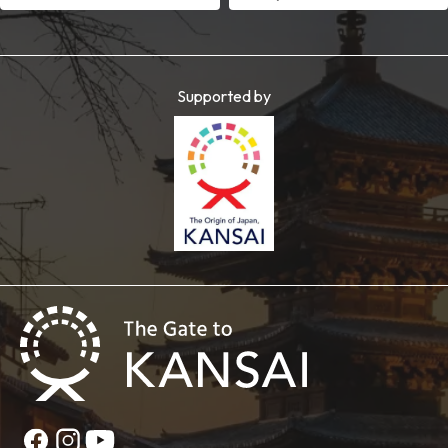
Supported by