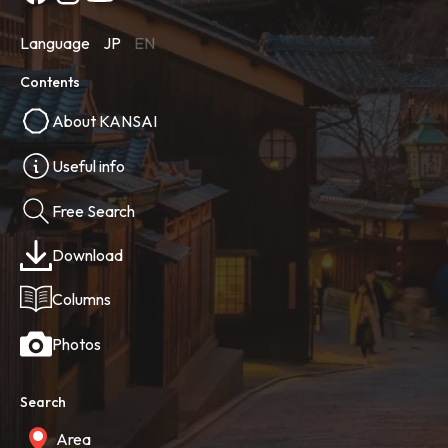
Language
JP
EN
Contents
About KANSAI
Useful info
Free Search
Download
Columns
Photos
Search
Area