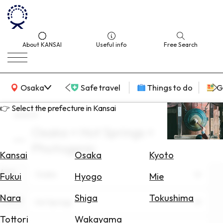
About KANSAI
Useful info
Free Search
KANSAI Map
Osaka
Safe travel
Things to do
G
👉 Select the prefecture in Kansai
search
Osaka × Hot Springs ×
Select
Photogenic
Area
Kansai
Osaka
Kyoto
Area
Search
Osaka
Fukui
Hyogo
Mie
for
Flights
Nara
Shiga
Tokushima
Theme
Hot Springs
Search
Tottori
Wakayama
for