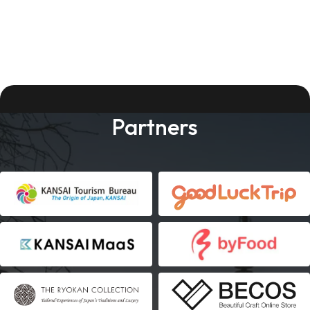
Partners