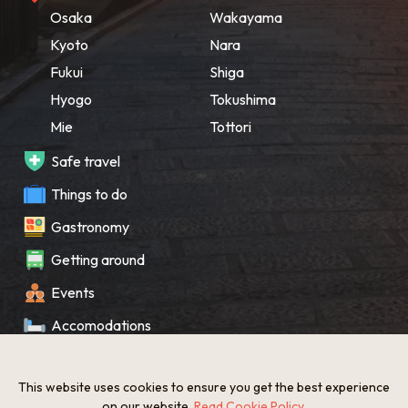
Osaka
Wakayama
Kyoto
Nara
Fukui
Shiga
Hyogo
Tokushima
Mie
Tottori
Safe travel
Things to do
Gastronomy
Getting around
Events
Accomodations
Souvenir
This website uses cookies to ensure you get the best experience
What’s New
on our website.
Read Cookie Policy
.