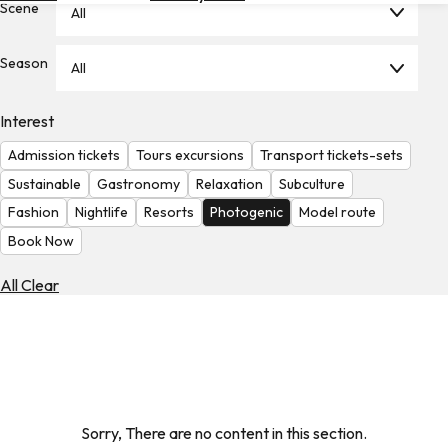
Scene
All
Hotels
Check
Season
All
Exchange
Rates
Interest
Check
Admission tickets
Tours excursions
Transport tickets-sets
the
Weather
Sustainable
Gastronomy
Relaxation
Subculture
Fashion
Nightlife
Resorts
Photogenic
Model route
Book Now
All Clear
Sorry, There are no content in this section.