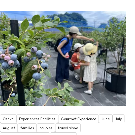
Osaka
Experiences Facilities
Gourmet Experience
June
July
August
families
couples
travel alone