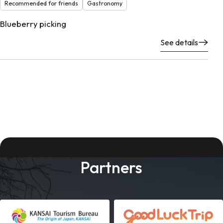
Recommended for friends
Gastronomy
Blueberry picking
See details
Partners