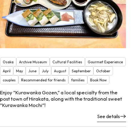
Osaka
Archive Museum
Cultural Facilities
Gourmet Experience
April
May
June
July
August
September
October
couples
Recommended for friends
families
Book Now
Enjoy ”Kurawanka Gozen,” a local specialty from the
post town of Hirakata, along with the traditional sweet
”Kurawanka Mochi”!
See details