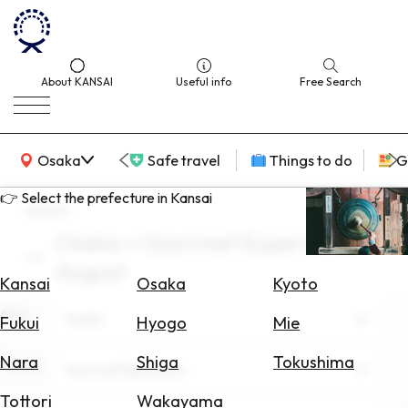
About KANSAI
Useful info
Free Search
KANSAI Map
Osaka
Safe travel
Things to do
G
👉 Select the prefecture in Kansai
search
Osaka × Gourmet Experience ×
Select
August
Area
Kansai
Osaka
Kyoto
Area
Search
Osaka
Fukui
Hyogo
Mie
for
Flights
Nara
Shiga
Tokushima
Theme
Gourmet Experience
Search
Tottori
Wakayama
for