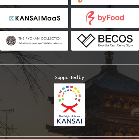
Supported by