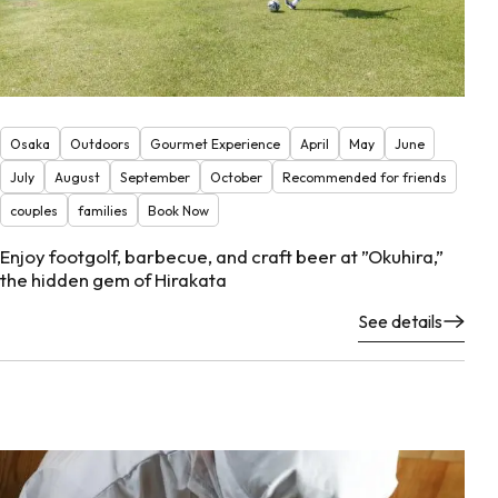
Osaka
Outdoors
Gourmet Experience
April
May
June
July
August
September
October
Recommended for friends
couples
families
Book Now
Enjoy footgolf, barbecue, and craft beer at ”Okuhira,”
the hidden gem of Hirakata
See details