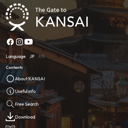
Language
JP
EN
Contents
About KANSAI
Useful info
Free Search
Download