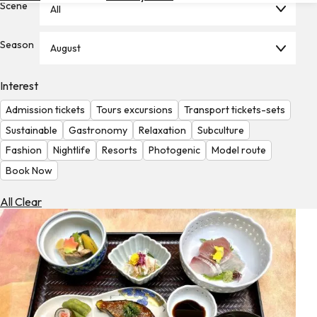
Scene
All
Hotels
Check
Season
August
Exchange
Rates
Interest
Check
Admission tickets
Tours excursions
Transport tickets-sets
the
Weather
Sustainable
Gastronomy
Relaxation
Subculture
Fashion
Nightlife
Resorts
Photogenic
Model route
Book Now
All Clear