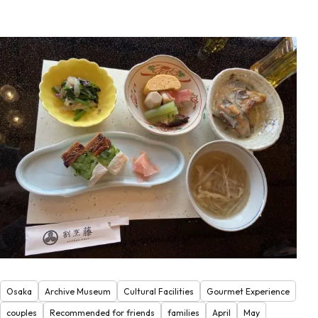
Osaka
Archive Museum
Cultural Facilities
Gourmet Experience
couples
Recommended for friends
families
April
May