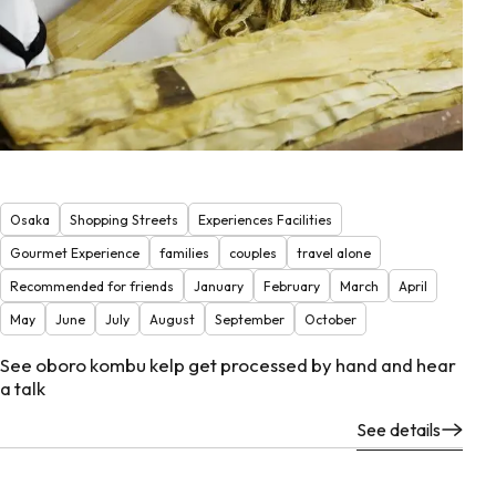
Osaka
Shopping Streets
Experiences Facilities
Gourmet Experience
families
couples
travel alone
Recommended for friends
January
February
March
April
May
June
July
August
September
October
See oboro kombu kelp get processed by hand and hear
a talk
See details