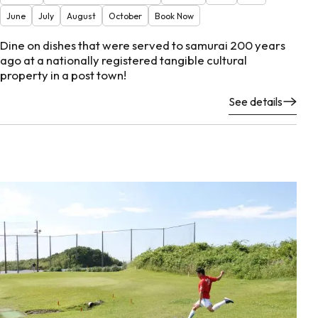
June
July
August
October
Book Now
Dine on dishes that were served to samurai 200 years
ago at a nationally registered tangible cultural
property in a post town!
See details