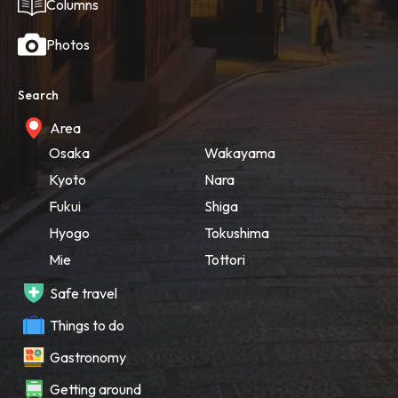
Columns
Photos
Search
Area
Osaka
Wakayama
Kyoto
Nara
Fukui
Shiga
Hyogo
Tokushima
Mie
Tottori
Safe travel
Things to do
Gastronomy
Getting around