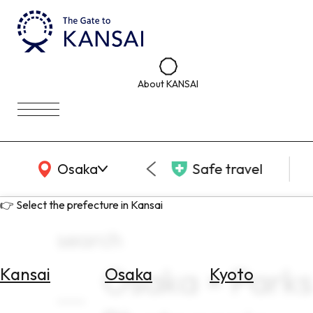
About KANSAI
KANSAI Map
Osaka
Safe travel
👉 Select the prefecture in Kansai
search
Osaka × Parks
Kansai
Osaka
Kyoto
Select
Area