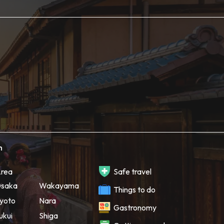
h
rea
Safe travel
saka
Wakayama
Things to do
yoto
Nara
Gastronomy
ukui
Shiga