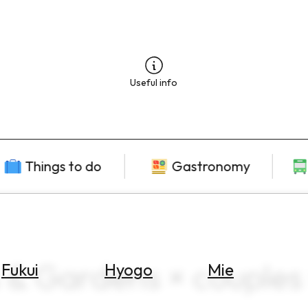
Useful info
Things to do
Gastronomy
 & Gardens × couples
Fukui
Hyogo
Mie