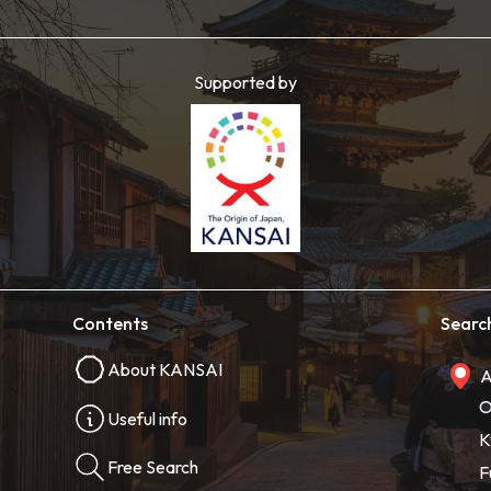
Supported by
Contents
Searc
About KANSAI
A
O
Useful info
K
Free Search
F