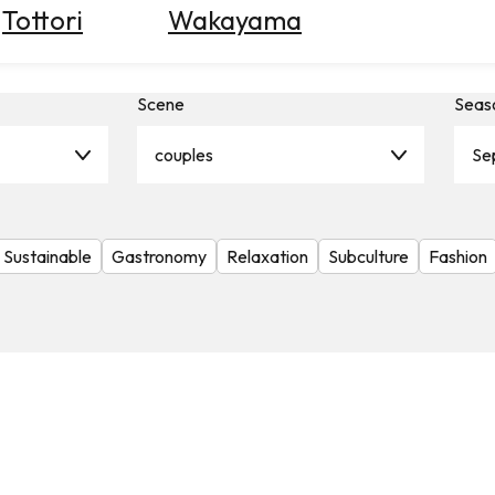
Tottori
Wakayama
Scene
Seas
couples
Se
Sustainable
Gastronomy
Relaxation
Subculture
Fashion