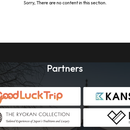
Sorry, There are no content in this section.
Partners