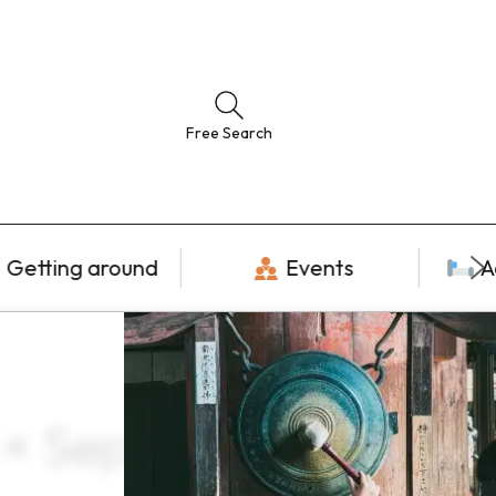
Free Search
Getting around
Events
A
 × September ×