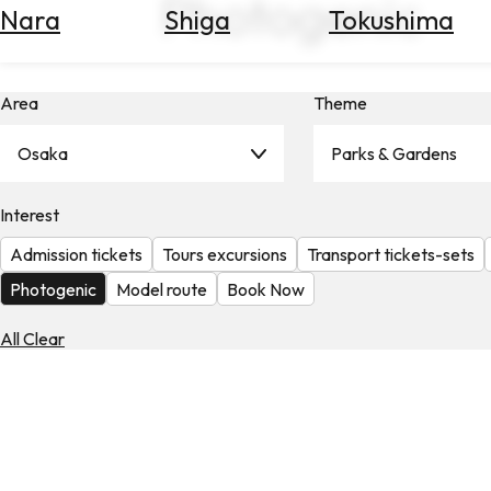
Photogenic
Nara
Shiga
Tokushima
Search
for
Flights
Area
Theme
Search
for
Hotels
Osaka
Parks & Gardens
Check
Interest
Exchange
Rates
Admission tickets
Tours excursions
Transport tickets-sets
Check
Photogenic
Model route
Book Now
the
Weather
All Clear