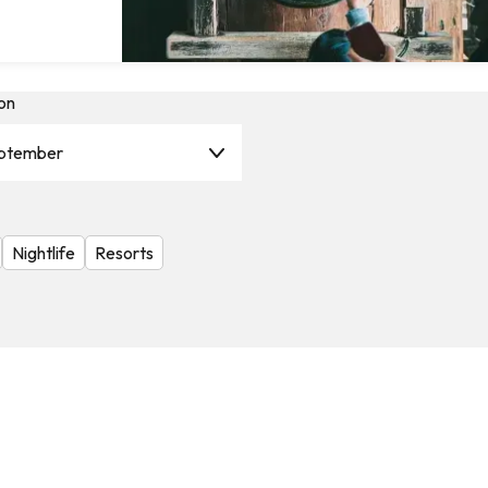
on
ptember
Nightlife
Resorts