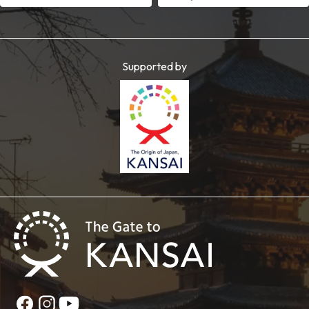
Supported by