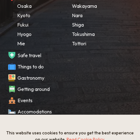
Osaka
Wakayama
Kyoto
Nara
Fukui
Shiga
Hyogo
Tokushima
Mie
Tottori
Safe travel
Things to do
Gastronomy
Getting around
Events
Accomodations
Souvenir
This website uses cookies to ensure you get the best experience
What’s New
on our website.
Read Cookie Policy
.