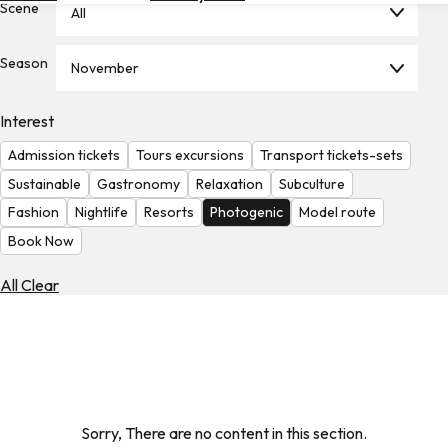
Scene
All
Hotels
Check
Season
November
Exchange
Rates
Interest
Check
Admission tickets
Tours excursions
Transport tickets-sets
the
Weather
Sustainable
Gastronomy
Relaxation
Subculture
Fashion
Nightlife
Resorts
Photogenic
Model route
Book Now
All Clear
Sorry, There are no content in this section.