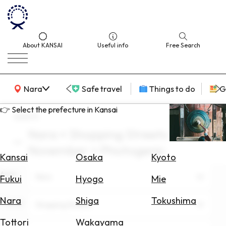
About KANSAI
Useful info
Free Search
KANSAI Map
Nara
Safe travel
Things to do
G
👉 Select the prefecture in Kansai
search
Nara × Shopping Streets ×
Select
November × Photogenic
Area
Kansai
Osaka
Kyoto
Area
Search
Nara
Fukui
Hyogo
Mie
for
Flights
Nara
Shiga
Tokushima
Theme
Shopping Streets
Search
Tottori
Wakayama
for