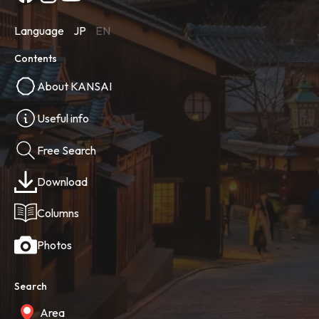
Language
JP
EN
Contents
About KANSAI
Useful info
Free Search
Download
Columns
Photos
Search
Area