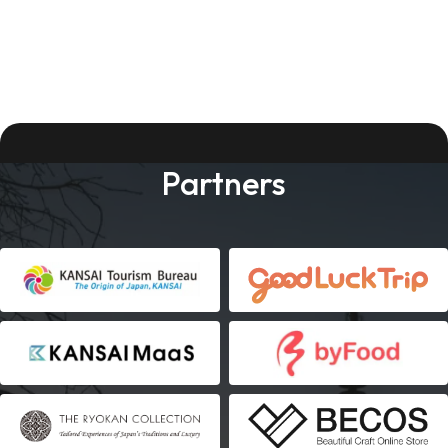
Partners