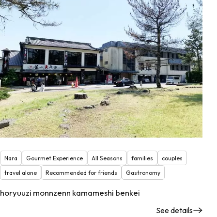
Nara
Gourmet Experience
All Seasons
families
couples
travel alone
Recommended for friends
Gastronomy
horyuuzi monnzenn kamameshi benkei
See details