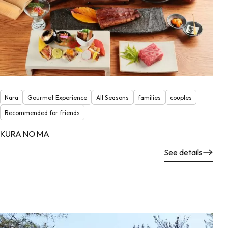
Nara
Gourmet Experience
All Seasons
families
couples
Recommended for friends
KURA NO MA
See details