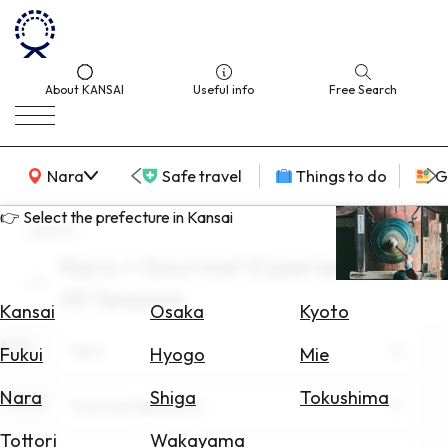
About KANSAI
Useful info
Free Search
KANSAI Map
Nara
Safe travel
Things to do
G
👉 Select the prefecture in Kansai
search
Nara × Gourmet Experience ×
Select
All Seasons
Area
Kansai
Osaka
Kyoto
Area
Search
Nara
Fukui
Hyogo
Mie
for
Flights
Nara
Shiga
Tokushima
Theme
Gourmet Experience
Search
Tottori
Wakayama
for