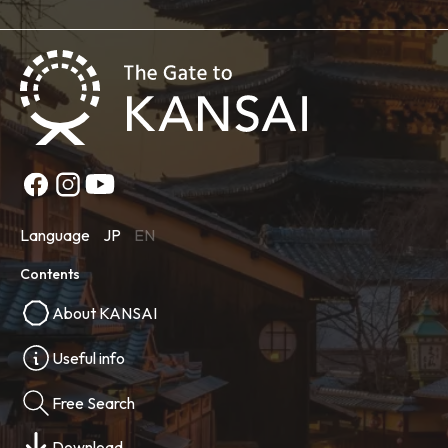
Language
JP
EN
Contents
About KANSAI
Useful info
Free Search
Download