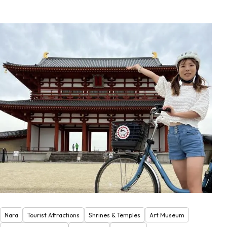
Nara
Tourist Attractions
Shrines & Temples
Art Museum