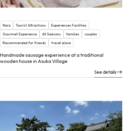
Nara
Tourist Attractions
Experiences Facilities
Gourmet Experience
All Seasons
families
couples
Recommended for friends
travel alone
Handmade sausage experience at a traditional
wooden house in Asuka Village
See details