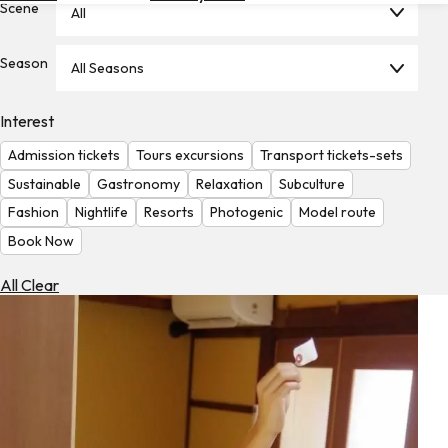
Scene
All
Hotels
Check
Season
All Seasons
Exchange
Rates
Interest
Check
Admission tickets
Tours excursions
Transport tickets-sets
the
Weather
Sustainable
Gastronomy
Relaxation
Subculture
Fashion
Nightlife
Resorts
Photogenic
Model route
Book Now
All Clear