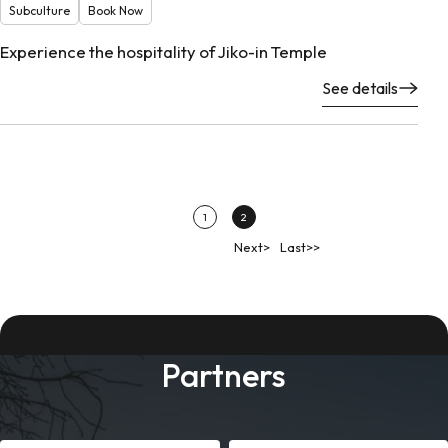
Subculture
Book Now
Experience the hospitality of Jiko-in Temple
See details
1
2
Next>
Last>>
Partners