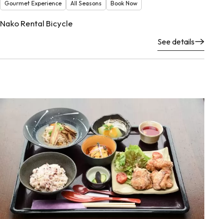
Gourmet Experience
All Seasons
Book Now
Nako Rental Bicycle
See details