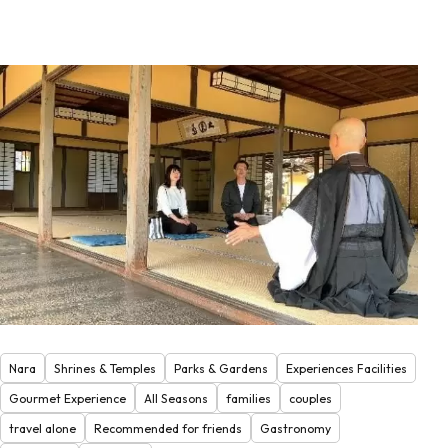
Nara
Shrines & Temples
Parks & Gardens
Experiences Facilities
Gourmet Experience
All Seasons
families
couples
travel alone
Recommended for friends
Gastronomy