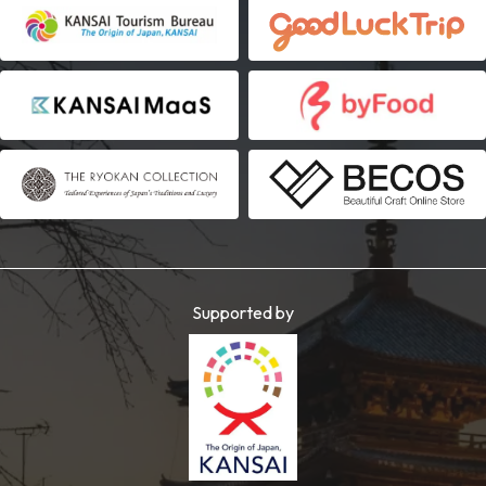
Supported by