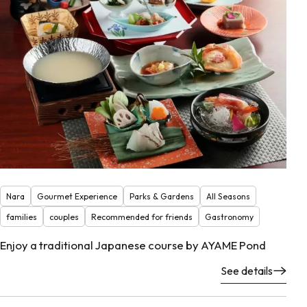
Nara
Gourmet Experience
Parks & Gardens
All Seasons
families
couples
Recommended for friends
Gastronomy
Enjoy a traditional Japanese course by AYAME Pond
See details