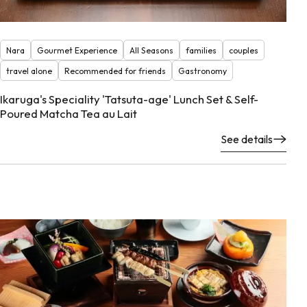
Nara
Gourmet Experience
All Seasons
families
couples
travel alone
Recommended for friends
Gastronomy
Ikaruga's Speciality 'Tatsuta-age' Lunch Set & Self-
Poured Matcha Tea au Lait
See details