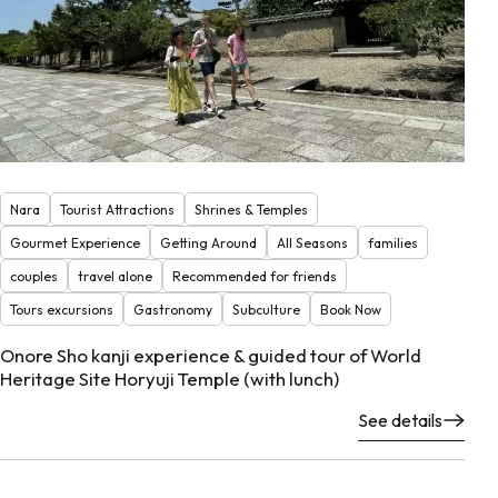
Nara
Tourist Attractions
Shrines & Temples
Gourmet Experience
Getting Around
All Seasons
families
couples
travel alone
Recommended for friends
Tours excursions
Gastronomy
Subculture
Book Now
Onore Sho kanji experience & guided tour of World
Heritage Site Horyuji Temple (with lunch)
See details