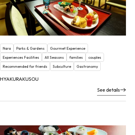
Nara
Parks & Gardens
Gourmet Experience
Experiences Facilities
All Seasons
families
couples
Recommended for friends
Subculture
Gastronomy
HYAKURAKUSOU
See details