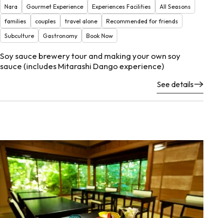
Nara
Gourmet Experience
Experiences Facilities
All Seasons
families
couples
travel alone
Recommended for friends
Subculture
Gastronomy
Book Now
Soy sauce brewery tour and making your own soy
sauce (includes Mitarashi Dango experience)
See details