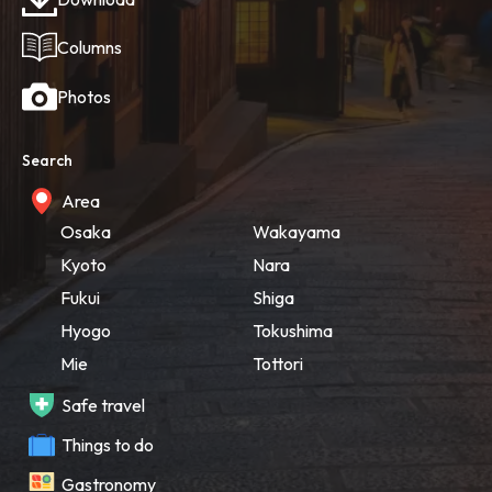
Columns
Photos
Search
Area
Osaka
Wakayama
Kyoto
Nara
Fukui
Shiga
Hyogo
Tokushima
Mie
Tottori
Safe travel
Things to do
Gastronomy