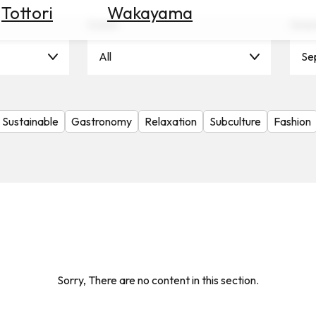
Tottori
Wakayama
Scene
Seas
All
Se
Sustainable
Gastronomy
Relaxation
Subculture
Fashion
Sorry, There are no content in this section.