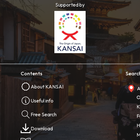
Supported by
Contents
Searc
About KANSAI
A
O
Useful info
K
Free Search
F
H
Download
M