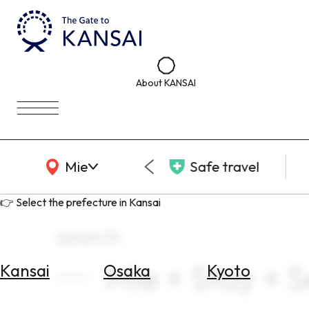
About KANSAI
KANSAI Map
Mie
Safe travel
👉 Select the prefecture in Kansai
search
Mie × Stay × 
Kansai
Osaka
Kyoto
Select
Area