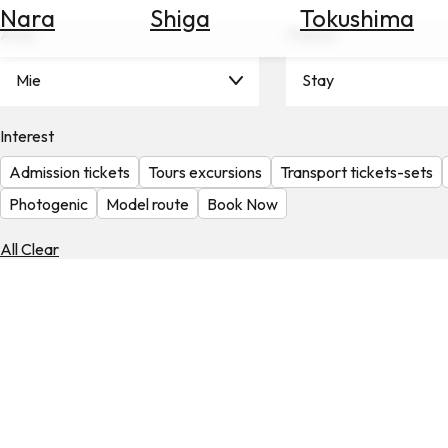
Nara
Shiga
Tokushima
Search
Area
Theme
for
Flights
Mie
Stay
Search
for
Hotels
Interest
Admission tickets
Tours excursions
Transport tickets-sets
Check
Exchange
Photogenic
Model route
Book Now
Rates
All Clear
Check
the
Weather