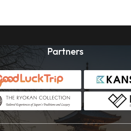
Partners