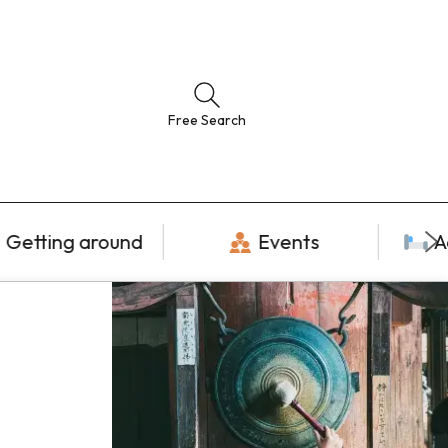
Free Search
Getting around
Events
A