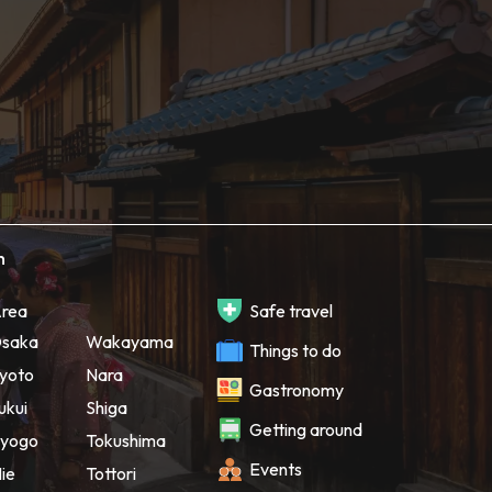
h
rea
Safe travel
saka
Wakayama
Things to do
yoto
Nara
Gastronomy
ukui
Shiga
Getting around
yogo
Tokushima
Events
ie
Tottori