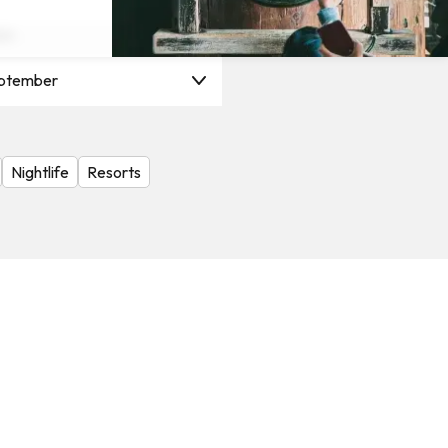
on
ptember
Nightlife
Resorts