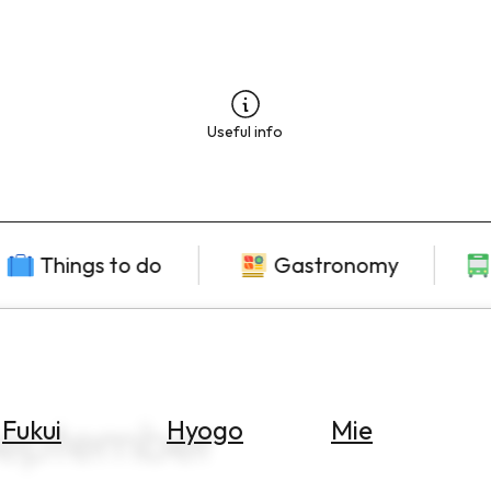
Useful info
Things to do
Gastronomy
September
Fukui
Hyogo
Mie