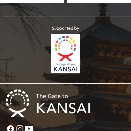
Supported by