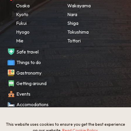
Osaka
Wakayama
Kyoto
Nara
Fukui
Shiga
Hyogo
Tokushima
Mie
Tottori
Safe travel
Things to do
Gastronomy
Getting around
Events
Accomodations
Souvenir
This website uses cookies to ensure you get the best experience
What’s New
on our website.
Read Cookie Policy
.