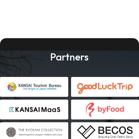
Partners