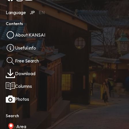
Language
JP
EN
Contents
About KANSAI
Useful info
Free Search
Download
Columns
Photos
Search
Area