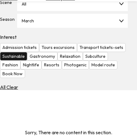
Scene
All
Hotels
Check
Season
March
Exchange
Rates
Interest
Check
Admission tickets
Tours excursions
Transport tickets-sets
the
Weather
Sustainable
Gastronomy
Relaxation
Subculture
Fashion
Nightlife
Resorts
Photogenic
Model route
Book Now
All Clear
Sorry, There are no content in this section.