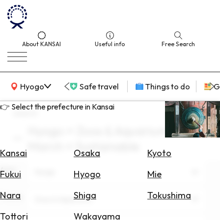
About KANSAI
Useful info
Free Search
KANSAI Map
Hyogo
Safe travel
Things to do
G
👉 Select the prefecture in Kansai
search
Hyogo × Zoos & Aquariums ×
Select
March × Sustainable
Area
Kansai
Osaka
Kyoto
Area
Search
Hyogo
Fukui
Hyogo
Mie
for
Flights
Nara
Shiga
Tokushima
Theme
Zoos & Aquariums
Search
Tottori
Wakayama
for