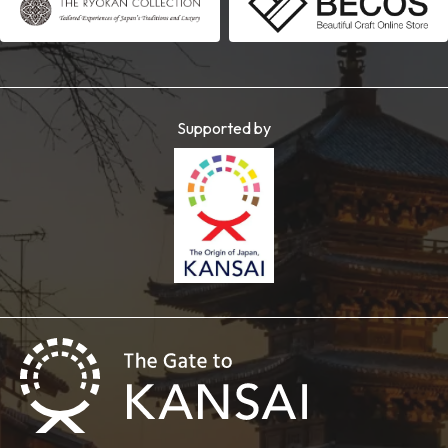
Supported by