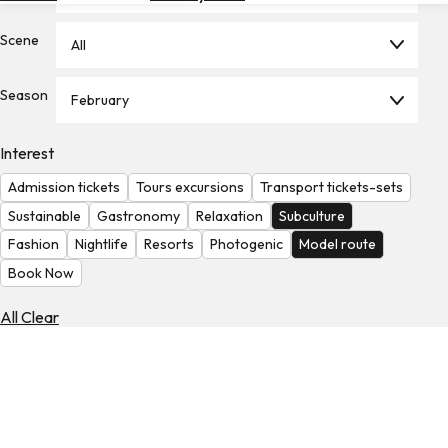
Hotels
Scene
All
Check
Exchange
Season
Rates
February
Check
Interest
the
Weather
Admission tickets
Tours excursions
Transport tickets-sets
Sustainable
Gastronomy
Relaxation
Subculture
Fashion
Nightlife
Resorts
Photogenic
Model route
Book Now
All Clear