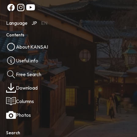
Language
JP
EN
Contents
About KANSAI
Useful info
Free Search
Download
Columns
Photos
Search