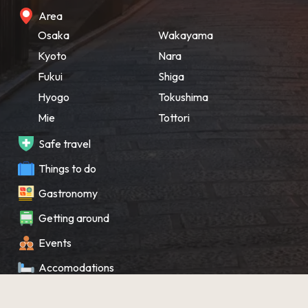
Area
Osaka
Wakayama
Kyoto
Nara
Fukui
Shiga
Hyogo
Tokushima
Mie
Tottori
Safe travel
Things to do
Gastronomy
Getting around
Events
Accomodations
Souvenir