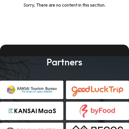
Sorry, There are no content in this section.
Partners