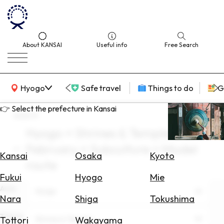
About KANSAI
Useful info
Free Search
KANSAI Map
Hyogo
Safe travel
Things to do
G
👉 Select the prefecture in Kansai
search
Hyogo × Shrines & Temples ×
Select
February × Subculture × Model
Area
Kansai
Osaka
Kyoto
route
Search
Fukui
Hyogo
Mie
for
Area
Hyogo
Flights
Nara
Shiga
Tokushima
Search
Theme
Shrines & Temples
Tottori
Wakayama
for