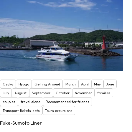
Osaka
Hyogo
Getting Around
March
April
May
June
July
August
September
October
November
families
couples
travel alone
Recommended for friends
Transport tickets-sets
Tours excursions
Fuke-Sumoto Liner