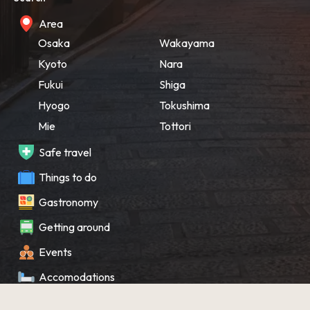
Area
Osaka
Wakayama
Kyoto
Nara
Fukui
Shiga
Hyogo
Tokushima
Mie
Tottori
Safe travel
Things to do
Gastronomy
Getting around
Events
Accomodations
Souvenir