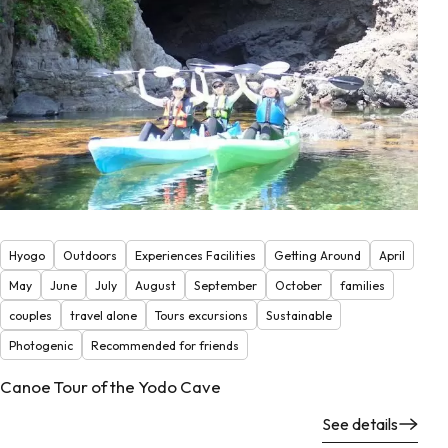
Hyogo
Outdoors
Experiences Facilities
Getting Around
April
May
June
July
August
September
October
families
couples
travel alone
Tours excursions
Sustainable
Photogenic
Recommended for friends
Canoe Tour of the Yodo Cave
See details