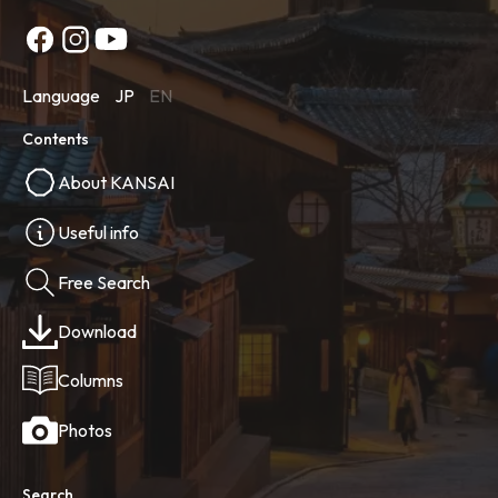
Language
JP
EN
Contents
About KANSAI
Useful info
Free Search
Download
Columns
Photos
Search