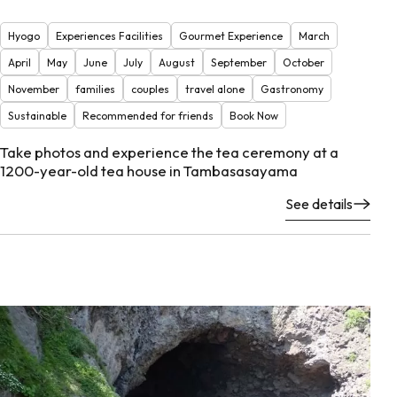
Hyogo
Experiences Facilities
Gourmet Experience
March
April
May
June
July
August
September
October
November
families
couples
travel alone
Gastronomy
Sustainable
Recommended for friends
Book Now
Take photos and experience the tea ceremony at a
1200-year-old tea house in Tambasasayama
See details