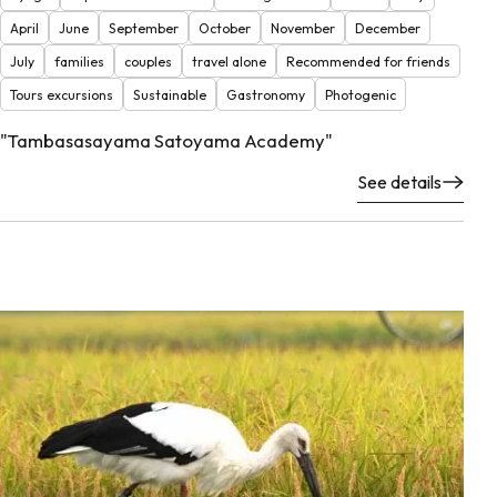
April
June
September
October
November
December
July
families
couples
travel alone
Recommended for friends
Tours excursions
Sustainable
Gastronomy
Photogenic
"Tambasasayama Satoyama Academy"
See details