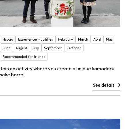
Hyogo
Experiences Facilities
February
March
April
May
June
August
July
September
October
Recommended for friends
Join an activity where you create a unique komodaru
sake barrel
See details