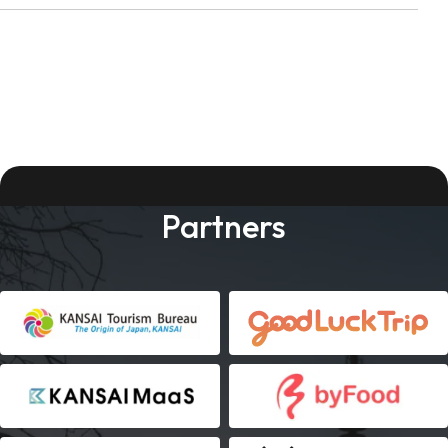
Partners