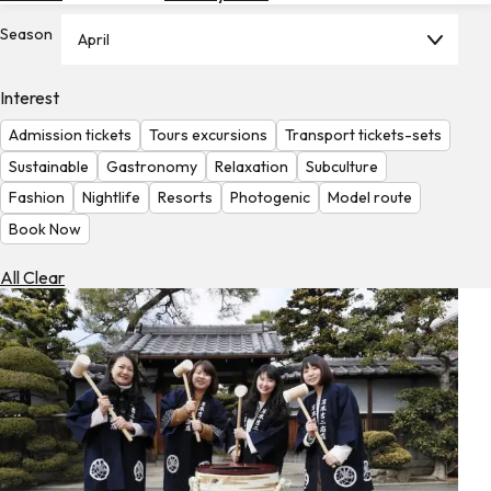
Hotels
Season
April
Check
Exchange
Interest
Rates
Admission tickets
Tours excursions
Transport tickets-sets
Check
Sustainable
Gastronomy
Relaxation
Subculture
the
Fashion
Nightlife
Resorts
Photogenic
Model route
Weather
Book Now
All Clear