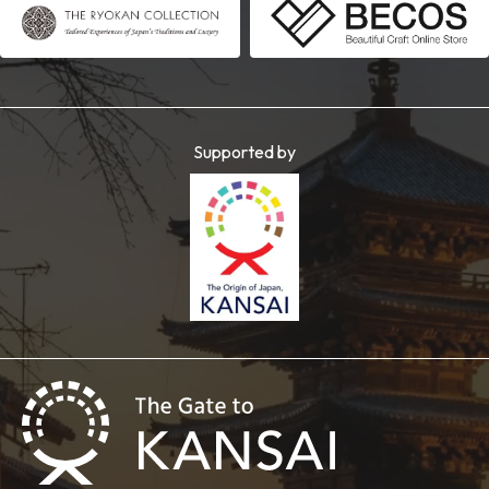
Supported by