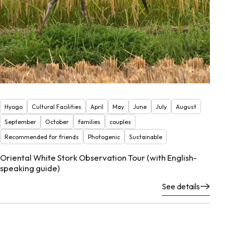
Hyogo
Cultural Facilities
April
May
June
July
August
September
October
families
couples
Recommended for friends
Photogenic
Sustainable
Oriental White Stork Observation Tour (with English-
speaking guide)
See details