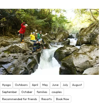
Hyogo
Outdoors
April
May
June
July
August
September
October
families
couples
Recommended for friends
Resorts
Book Now