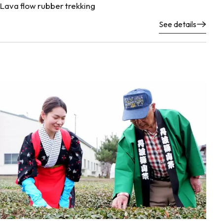
Lava flow rubber trekking
See details