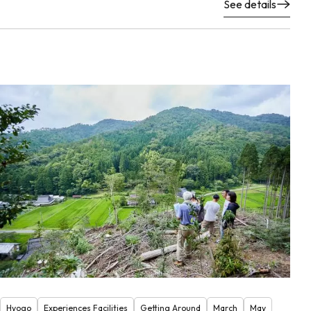
See details
Hyogo
Experiences Facilities
Getting Around
March
May