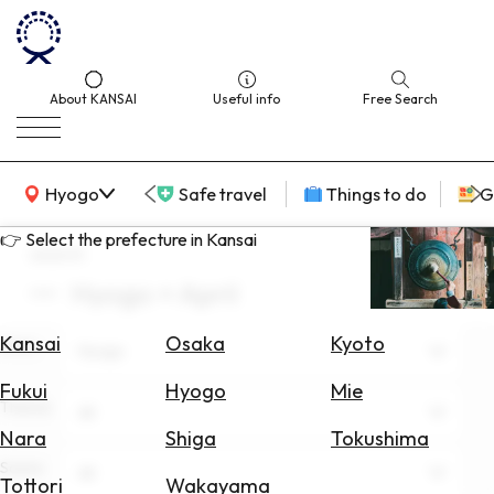
About KANSAI
Useful info
Free Search
KANSAI Map
Hyogo
Safe travel
Things to do
G
👉 Select the prefecture in Kansai
search
Hyogo × April
Select
Area
Kansai
Osaka
Kyoto
Area
Hyogo
Search
Fukui
Hyogo
Mie
for
Theme
All
Flights
Nara
Shiga
Tokushima
Scene
Search
All
Tottori
Wakayama
for