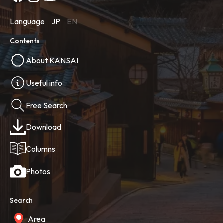
Language
JP
EN
Contents
About KANSAI
Useful info
Free Search
Download
Columns
Photos
Search
Area