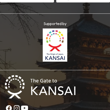
Supported by