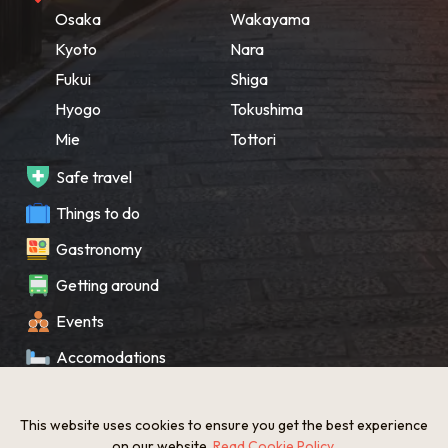
Osaka
Wakayama
Kyoto
Nara
Fukui
Shiga
Hyogo
Tokushima
Mie
Tottori
Safe travel
Things to do
Gastronomy
Getting around
Events
Accomodations
Souvenir
This website uses cookies to ensure you get the best experience
What’s New
on our website.
Read Cookie Policy
.