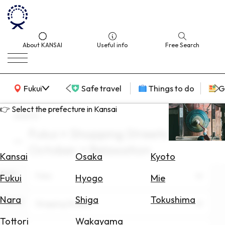
About KANSAI
Useful info
Free Search
KANSAI Map
Fukui
Safe travel
Things to do
G
👉 Select the prefecture in Kansai
search
Fukui × Shopping Streets ×
Select
October × Relaxation
Area
Kansai
Osaka
Kyoto
Area
Search
Fukui
Fukui
Hyogo
Mie
for
Flights
Nara
Shiga
Tokushima
Theme
Shopping Streets
Search
Tottori
Wakayama
for