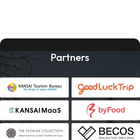
Partners