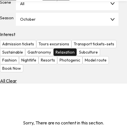
Scene
All
Hotels
Check
Season
October
Exchange
Rates
Interest
Check
Admission tickets
Tours excursions
Transport tickets-sets
the
Weather
Sustainable
Gastronomy
Relaxation
Subculture
Fashion
Nightlife
Resorts
Photogenic
Model route
Book Now
All Clear
Sorry, There are no content in this section.