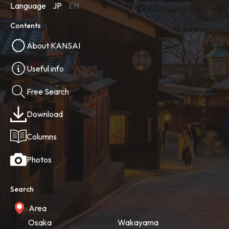
Language
JP
EN
Contents
About KANSAI
Useful info
Free Search
Download
Columns
Photos
Search
Area
Osaka
Wakayama