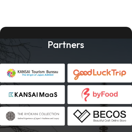
Partners