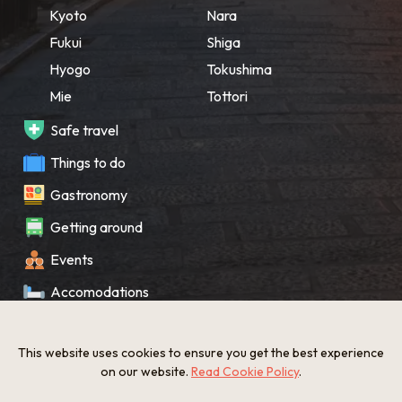
Kyoto
Nara
Fukui
Shiga
Hyogo
Tokushima
Mie
Tottori
Safe travel
Things to do
Gastronomy
Getting around
Events
Accomodations
Souvenir
This website uses cookies to ensure you get the best experience
What’s New
on our website.
Read Cookie Policy
.
KANSAI Map