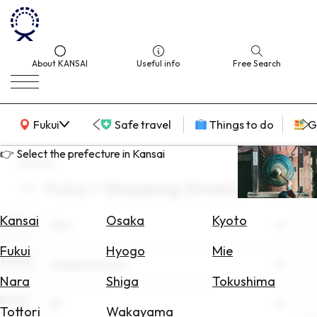
About KANSAI
Useful info
Free Search
KANSAI Map
Fukui
Safe travel
Things to do
G
👉 Select the prefecture in Kansai
search
Fukui × Shopping Streets × May
Select
Area
Kansai
Osaka
Kyoto
Area
Fukui
Search
Fukui
Hyogo
Mie
for
Theme
Shopping Streets
Flights
Nara
Shiga
Tokushima
Scene
Search
All
Tottori
Wakayama
for