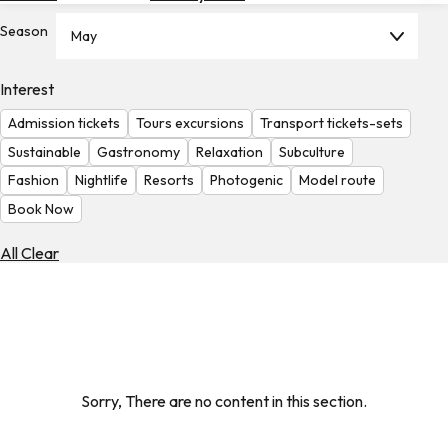
Hotels
Season
May
Check
Exchange
Interest
Rates
Admission tickets
Tours excursions
Transport tickets-sets
Check
Sustainable
Gastronomy
Relaxation
Subculture
the
Fashion
Nightlife
Resorts
Photogenic
Model route
Weather
Book Now
All Clear
Sorry, There are no content in this section.