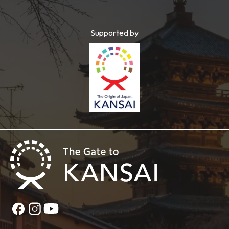
Supported by