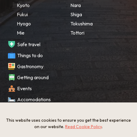
Kyoto
Nara
Fukui
Shiga
Hyogo
Tokushima
Mie
Tottori
Safe travel
Things to do
Gastronomy
Getting around
Events
Accomodations
Souvenir
This website uses cookies to ensure you get the best experience
What’s New
on our website.
Read Cookie Policy
.
KANSAI Map