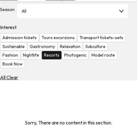
Hotels
Season
All
Check
Exchange
Interest
Rates
Admission tickets
Tours excursions
Transport tickets-sets
Check
Sustainable
Gastronomy
Relaxation
Subculture
the
Fashion
Nightlife
Resorts
Photogenic
Model route
Weather
Book Now
All Clear
Sorry, There are no content in this section.