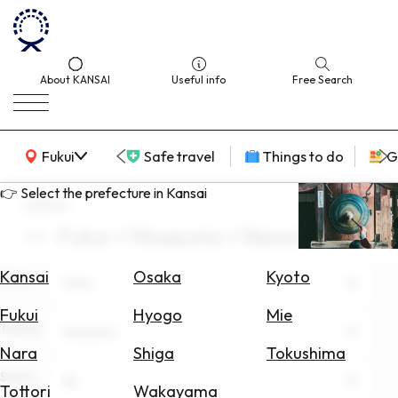
About KANSAI
Useful info
Free Search
KANSAI Map
Fukui
Safe travel
Things to do
G
👉 Select the prefecture in Kansai
search
Fukui × Museums × Resorts
Select
Area
Kansai
Osaka
Kyoto
Area
Fukui
Search
Fukui
Hyogo
Mie
for
Theme
Museums
Flights
Nara
Shiga
Tokushima
Scene
Search
All
Tottori
Wakayama
for