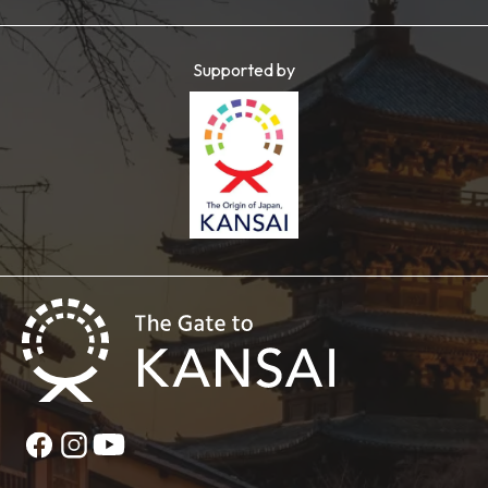
Supported by