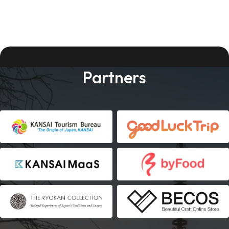
Partners