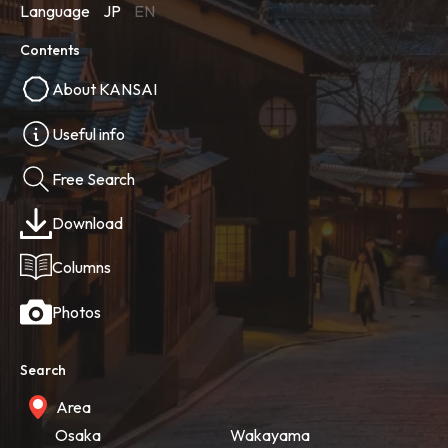
Language
JP
EN
Contents
About KANSAI
Useful info
Free Search
Download
Columns
Photos
Search
Area
Osaka
Wakayama