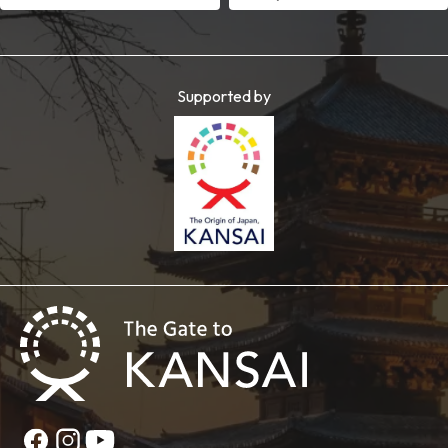
Supported by