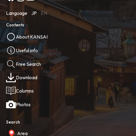
Language
JP
EN
Contents
About KANSAI
Useful info
Free Search
Download
Columns
Photos
Search
Area