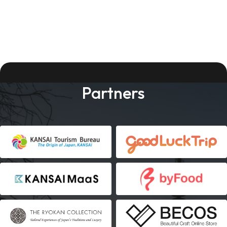
Partners