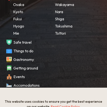
Osaka
Wakayama
Kyoto
Nara
Fukui
Shiga
Hyogo
Tokushima
Mie
Tottori
Safe travel
Things to do
Gastronomy
Getting around
Events
Accomodations
Souvenir
This website uses cookies to ensure you get the best experience
What’s New
on our website.
Read Cookie Policy
.