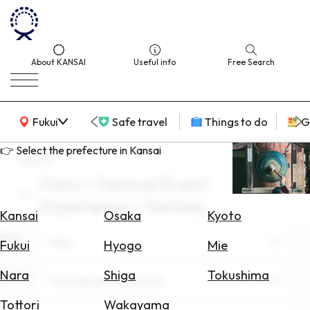
About KANSAI
Useful info
Free Search
KANSAI Map
Fukui
Safe travel
Things to do
G
👉 Select the prefecture in Kansai
search
Fukui × Festival/Event
Select
Experience × families
Area
Kansai
Osaka
Kyoto
Area
Search
Fukui
Fukui
Hyogo
Mie
for
Flights
Nara
Shiga
Tokushima
Theme
Festival/Event Experience
Search
Tottori
Wakayama
for