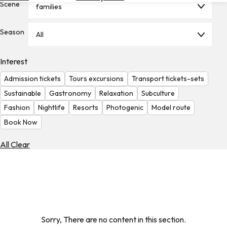
Scene
families
Hotels
Check
Season
All
Exchange
Rates
Interest
Check
Admission tickets
Tours excursions
Transport tickets-sets
the
Weather
Sustainable
Gastronomy
Relaxation
Subculture
Fashion
Nightlife
Resorts
Photogenic
Model route
Book Now
All Clear
Sorry, There are no content in this section.