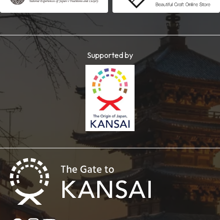
Supported by