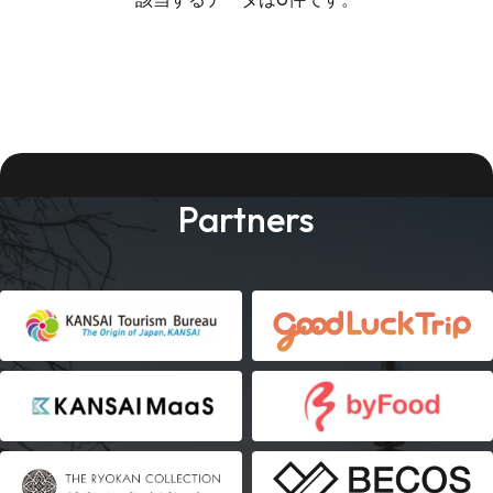
Partners