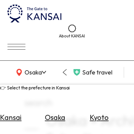
About KANSAI
KANSAI Map
Osaka
Safe travel
👉 Select the prefecture in Kansai
search
Osaka × Arch
Kansai
Osaka
Kyoto
Select
Area