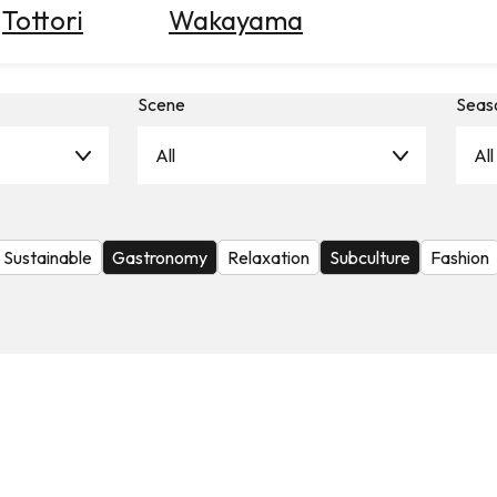
Tottori
Wakayama
Scene
Seas
All
All
Sustainable
Gastronomy
Relaxation
Subculture
Fashion