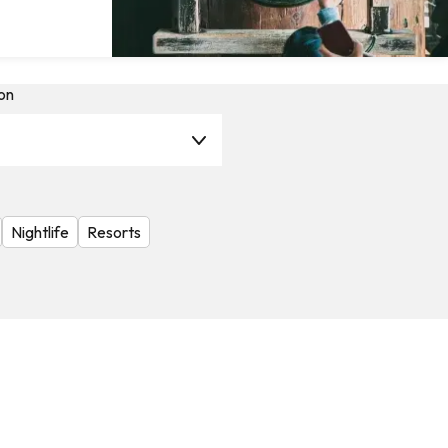
on
Nightlife
Resorts