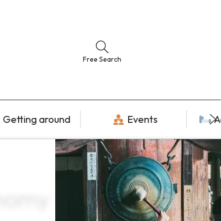
Free Search
Getting around
Events
A
nomy ×