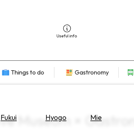
Useful info
Things to do
Gastronomy
ive Museum × Gastro
Fukui
Hyogo
Mie