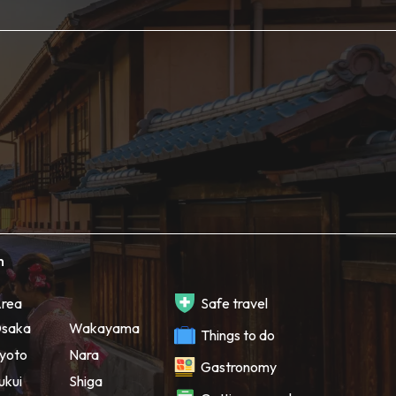
h
rea
Safe travel
saka
Wakayama
Things to do
yoto
Nara
Gastronomy
ukui
Shiga