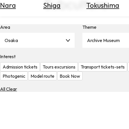
Subculture
Nara
Shiga
Tokushima
Search
for
Flights
Area
Theme
Search
for
Hotels
Osaka
Archive Museum
Check
Interest
Exchange
Rates
Admission tickets
Tours excursions
Transport tickets-sets
Check
Photogenic
Model route
Book Now
the
Weather
All Clear