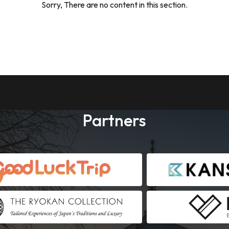
Sorry, There are no content in this section.
Partners