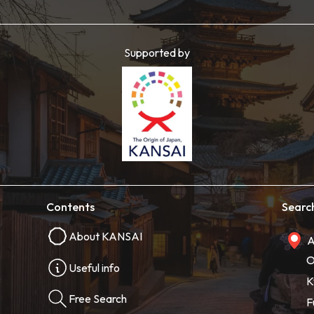
Supported by
Contents
Searc
About KANSAI
A
O
Useful info
K
Free Search
F