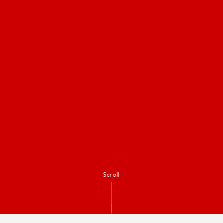
Scroll