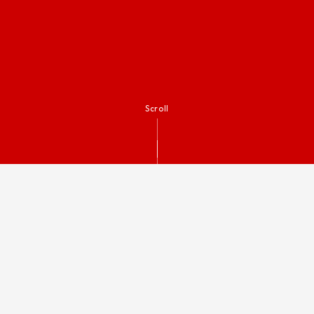
Scroll