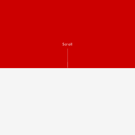
Scroll