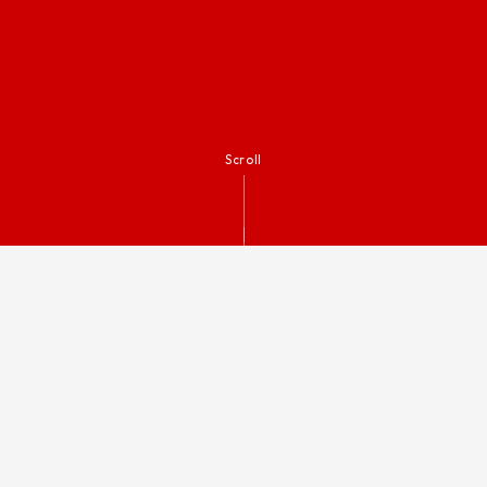
Scroll