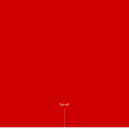
Scroll