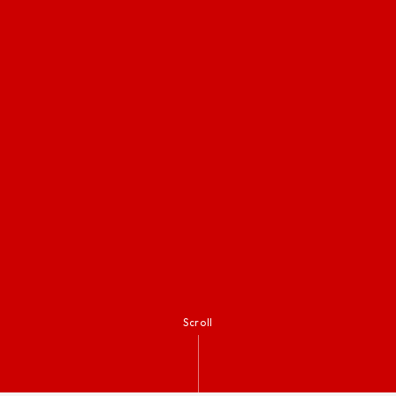
Scroll