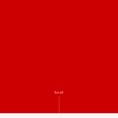
Scroll