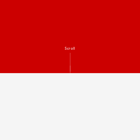
Scroll