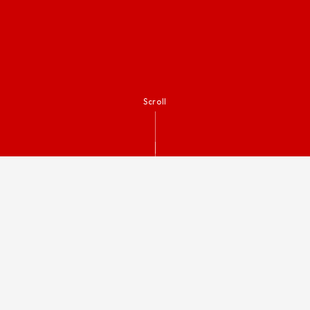
Scroll