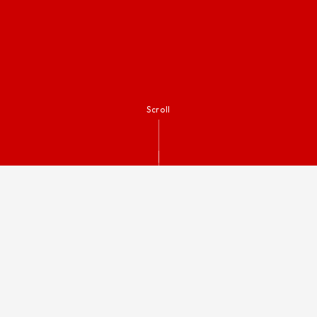
Scroll