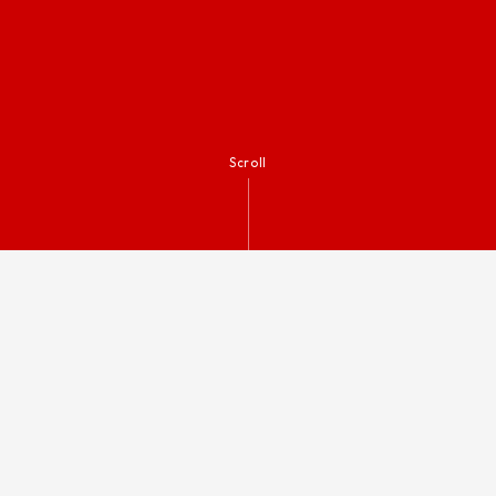
Scroll