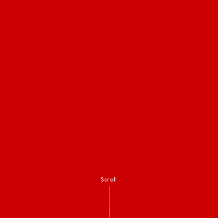
Scroll