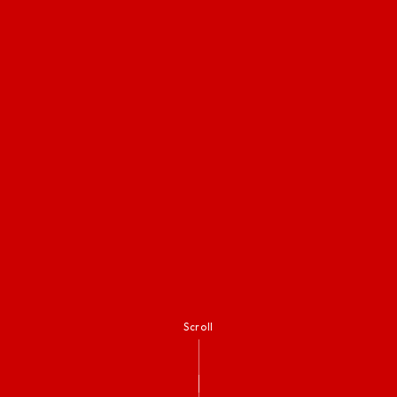
Scroll