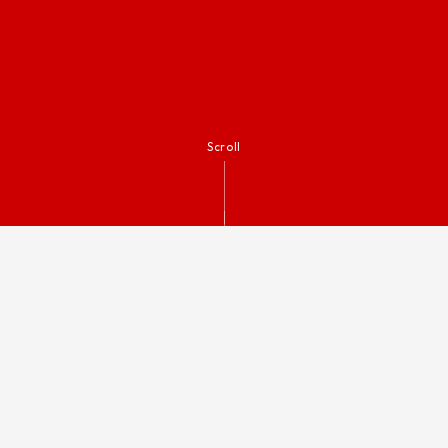
Scroll