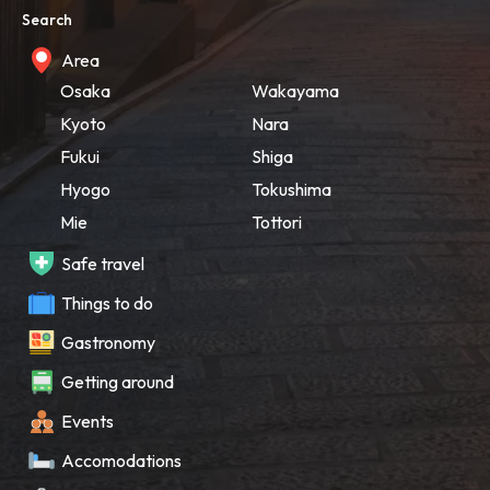
Search
Area
Osaka
Wakayama
Kyoto
Nara
Fukui
Shiga
Hyogo
Tokushima
Mie
Tottori
Safe travel
Things to do
Gastronomy
Getting around
Events
Accomodations