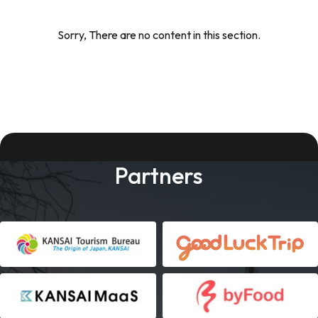
Sorry, There are no content in this section.
Partners