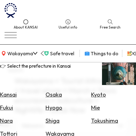
About KANSAI
Useful info
Free Search
KANSAI Map
Wakayama
Safe travel
Things to do
G
👉 Select the prefecture in Kansai
search
Wakayama × Tourist Attractions
Select
× travel alone × March × Tours
Area
Kansai
Osaka
Kyoto
excursions × Subculture ×
Search
Fukui
Hyogo
Mie
Nightlife × Book Now
for
Flights
Nara
Shiga
Tokushima
Area
Wakayama
Search
Tottori
Wakayama
for