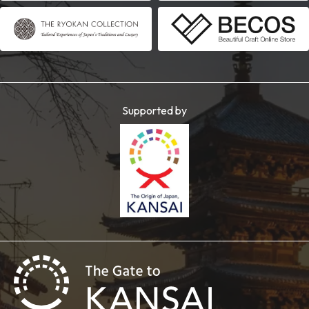
Supported by