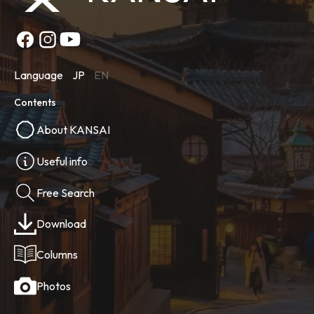
Language
JP
EN
Contents
About KANSAI
Useful info
Free Search
Download
Columns
Photos