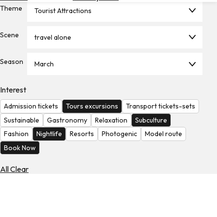
Theme
Hotels
Tourist Attractions
Check
Scene
travel alone
Exchange
Rates
Season
March
Check
the
Weather
Interest
Admission tickets
Tours excursions
Transport tickets-sets
Sustainable
Gastronomy
Relaxation
Subculture
Fashion
Nightlife
Resorts
Photogenic
Model route
Book Now
All Clear