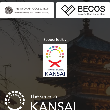
Supported by