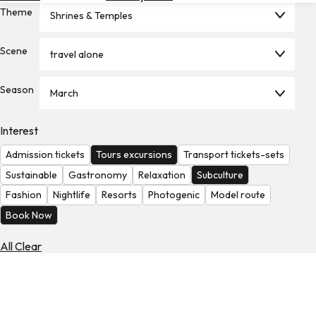
Theme
Hotels
Shrines & Temples
Check
Scene
travel alone
Exchange
Rates
Season
March
Check
the
Weather
Interest
Admission tickets
Tours excursions
Transport tickets-sets
Sustainable
Gastronomy
Relaxation
Subculture
Fashion
Nightlife
Resorts
Photogenic
Model route
Book Now
All Clear