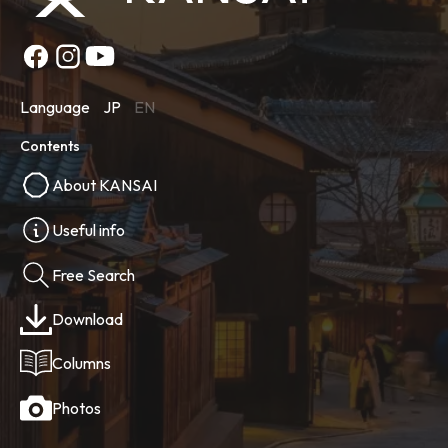
Language
JP
EN
Contents
About KANSAI
Useful info
Free Search
Download
Columns
Photos