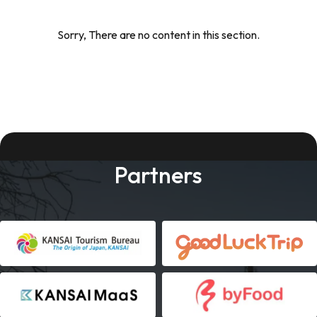
Sorry, There are no content in this section.
Partners