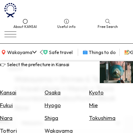
About KANSAI
Useful info
Free Search
KANSAI Map
Wakayama
Safe travel
Things to do
G
👉 Select the prefecture in Kansai
search
Wakayama × Shrines & Temples
Select
× travel alone × March × Tours
Area
Kansai
Osaka
Kyoto
excursions × Subculture × Book
Search
Fukui
Hyogo
Mie
Now
for
Flights
Nara
Shiga
Tokushima
Area
Wakayama
Search
Tottori
Wakayama
for