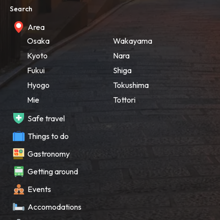
Search
Area
Osaka
Wakayama
Kyoto
Nara
Fukui
Shiga
Hyogo
Tokushima
Mie
Tottori
Safe travel
Things to do
Gastronomy
Getting around
Events
Accomodations