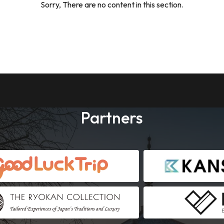
Sorry, There are no content in this section.
Partners