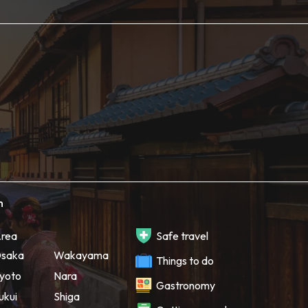
h
rea
Safe travel
saka
Wakayama
Things to do
yoto
Nara
Gastronomy
ukui
Shiga