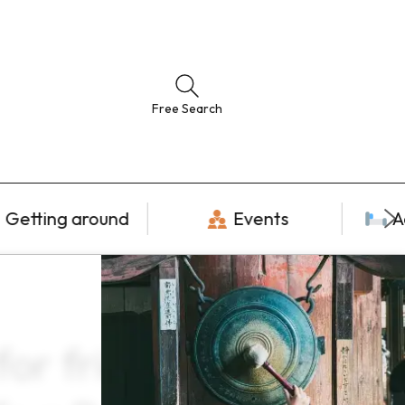
Free Search
Getting around
Events
A
r friends ×