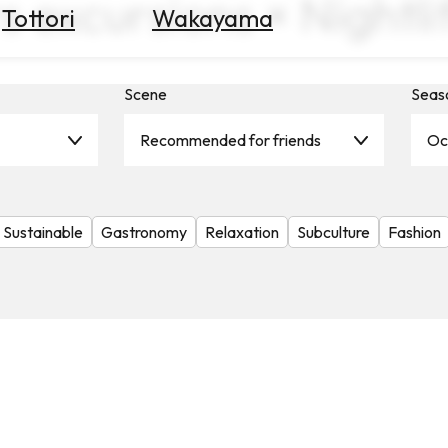
s excursions × Nightl
Tottori
Wakayama
Scene
Seas
Recommended for friends
Oc
Sustainable
Gastronomy
Relaxation
Subculture
Fashion