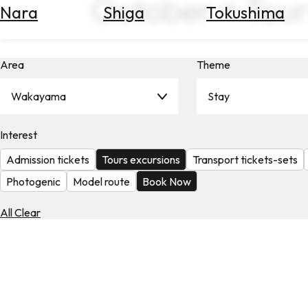
October × Tour
Nara
Shiga
Tokushima
Search
for
Flights
Area
Theme
Search
for
Hotels
Wakayama
Stay
Check
Interest
Exchange
Rates
Admission tickets
Tours excursions
Transport tickets-sets
Check
Photogenic
Model route
Book Now
the
Weather
All Clear