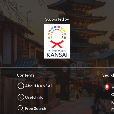
Supported by
Contents
Searc
About KANSAI
A
O
Useful info
K
Free Search
F