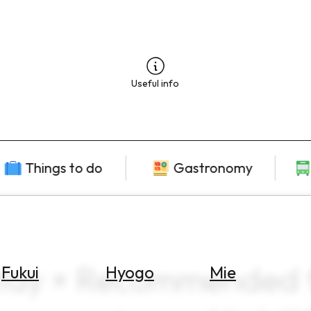
Useful info
Things to do
Gastronomy
ay × Recommended fo
Fukui
Hyogo
Mie