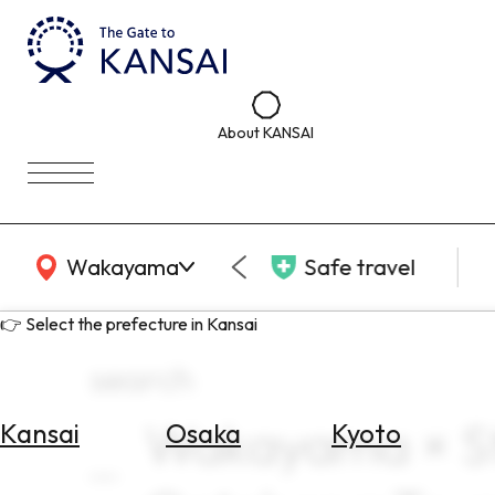
About KANSAI
KANSAI Map
Wakayama
Safe travel
👉 Select the prefecture in Kansai
search
Wakayama × St
Kansai
Osaka
Kyoto
Select
Area