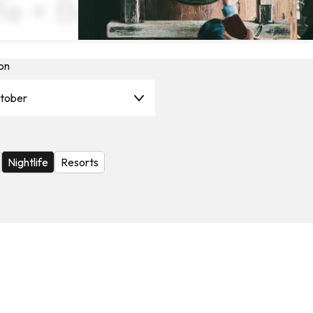
ife × Book Now
on
tober
Nightlife
Resorts