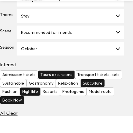
Hotels
Theme
Stay
Check
Exchange
Rates
Scene
Recommended for friends
Check
Season
the
October
Weather
Interest
Admission tickets
Tours excursions
Transport tickets-sets
Sustainable
Gastronomy
Relaxation
Subculture
Fashion
Nightlife
Resorts
Photogenic
Model route
Book Now
All Clear