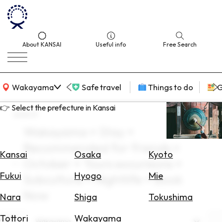
About KANSAI
Useful info
Free Search
KANSAI Map
Wakayama
Safe travel
Things to do
G
👉 Select the prefecture in Kansai
search
Wakayama × Stay ×
Select
Recommended for friends ×
Area
Kansai
Osaka
Kyoto
October × Tours excursions ×
Search
Fukui
Hyogo
Mie
Subculture × Nightlife × Book
for
Flights
Now
Nara
Shiga
Tokushima
Search
Tottori
Wakayama
Area
Wakayama
for