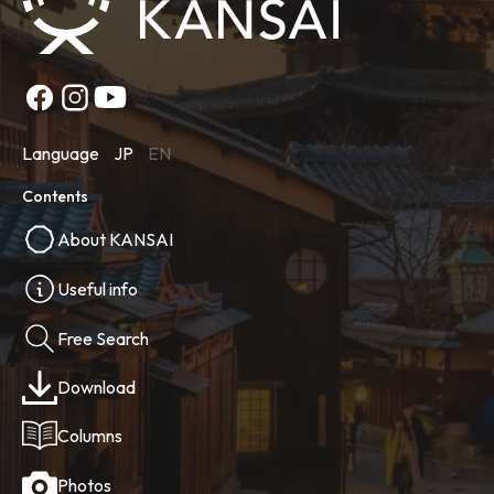
Language
JP
EN
Contents
About KANSAI
Useful info
Free Search
Download
Columns
Photos