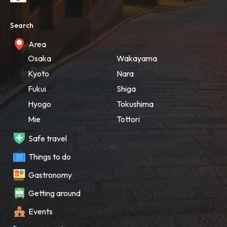
Search
Area
Osaka
Wakayama
Kyoto
Nara
Fukui
Shiga
Hyogo
Tokushima
Mie
Tottori
Safe travel
Things to do
Gastronomy
Getting around
Events