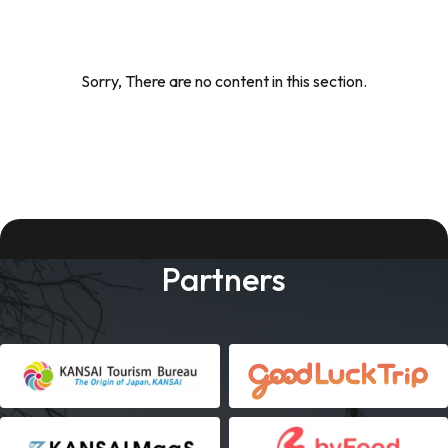
Sorry, There are no content in this section.
Partners