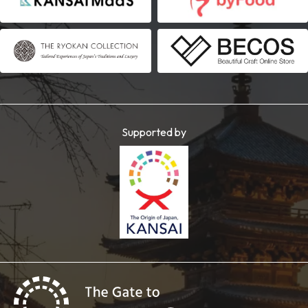
Supported by