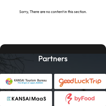
Sorry, There are no content in this section.
Partners