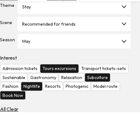
Theme
Hotels
Stay
Check
Scene
Recommended for friends
Exchange
Rates
Season
May
Check
the
Weather
Interest
Admission tickets
Tours excursions
Transport tickets-sets
Sustainable
Gastronomy
Relaxation
Subculture
Fashion
Nightlife
Resorts
Photogenic
Model route
Book Now
All Clear