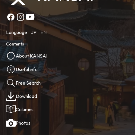
Language
JP
EN
Contents
About KANSAI
Useful info
Free Search
Download
Columns
Photos