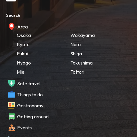
Search
Area
Osaka
Wakayama
Kyoto
Nara
Fukui
Shiga
Hyogo
Tokushima
Mie
Tottori
Safe travel
Things to do
Gastronomy
Getting around
Events