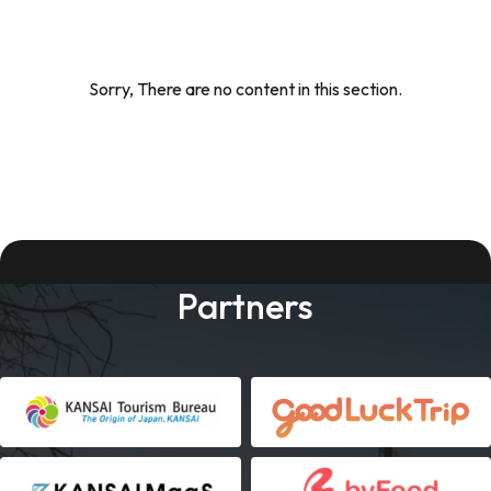
Sorry, There are no content in this section.
Partners