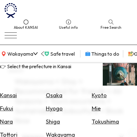
About KANSAI
Useful info
Free Search
KANSAI Map
Wakayama
Safe travel
Things to do
G
👉 Select the prefecture in Kansai
search
Wakayama × Stay ×
Select
Recommended for friends × All
Area
Kansai
Osaka
Kyoto
Seasons × Tours excursions ×
Search
Fukui
Hyogo
Mie
Sustainable × Subculture × Book
for
Flights
Now
Nara
Shiga
Tokushima
Search
Tottori
Wakayama
Area
Wakayama
for