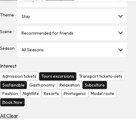
Hotels
Theme
Stay
Check
Exchange
Rates
Scene
Recommended for friends
Check
Season
the
All Seasons
Weather
Interest
Admission tickets
Tours excursions
Transport tickets-sets
Sustainable
Gastronomy
Relaxation
Subculture
Fashion
Nightlife
Resorts
Photogenic
Model route
Book Now
All Clear