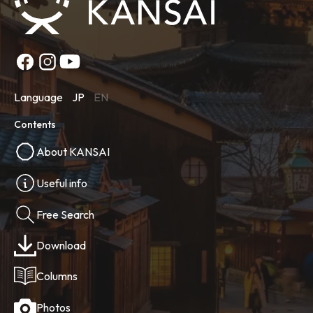
Language
JP
EN
Contents
About KANSAI
Useful info
Free Search
Download
Columns
Photos