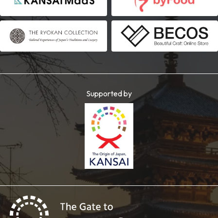
Supported by