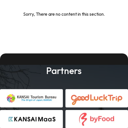
Sorry, There are no content in this section.
Partners