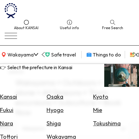
About KANSAI
Useful info
Free Search
KANSAI Map
Wakayama
Safe travel
Things to do
G
👉 Select the prefecture in Kansai
search
Wakayama × Outdoors × travel
Select
alone × All Seasons × Tours
Area
Kansai
Osaka
Kyoto
excursions × Subculture × Book
Search
Fukui
Hyogo
Mie
Now
for
Flights
Nara
Shiga
Tokushima
Area
Wakayama
Search
Tottori
Wakayama
for