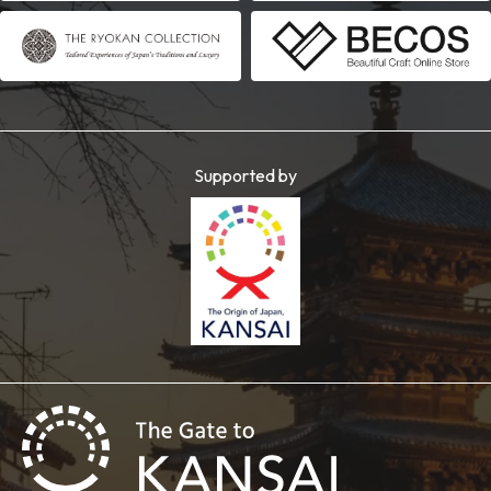
Supported by