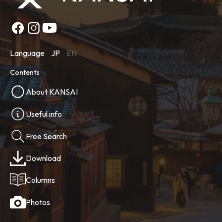
Language
JP
EN
Contents
About KANSAI
Useful info
Free Search
Download
Columns
Photos