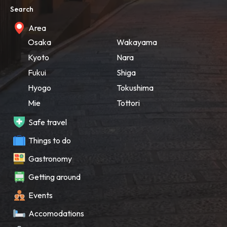
Search
Area
Osaka
Wakayama
Kyoto
Nara
Fukui
Shiga
Hyogo
Tokushima
Mie
Tottori
Safe travel
Things to do
Gastronomy
Getting around
Events
Accomodations