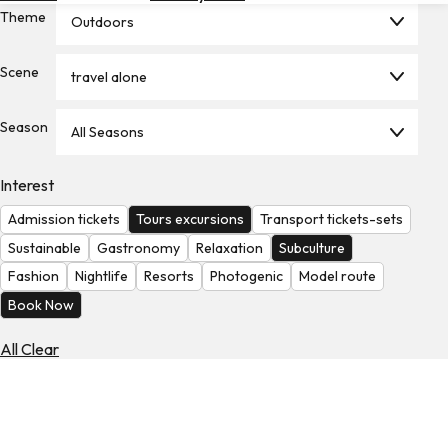
Theme
Hotels
Outdoors
Check
Scene
travel alone
Exchange
Rates
Season
All Seasons
Check
the
Weather
Interest
Admission tickets
Tours excursions
Transport tickets-sets
Sustainable
Gastronomy
Relaxation
Subculture
Fashion
Nightlife
Resorts
Photogenic
Model route
Book Now
All Clear