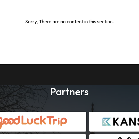
Sorry, There are no content in this section.
Partners