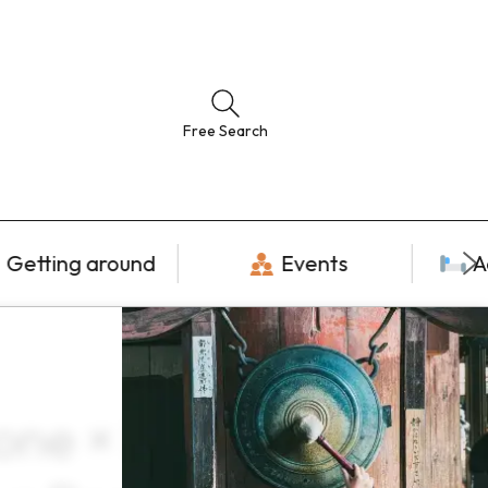
Free Search
Getting around
Events
A
lone × December