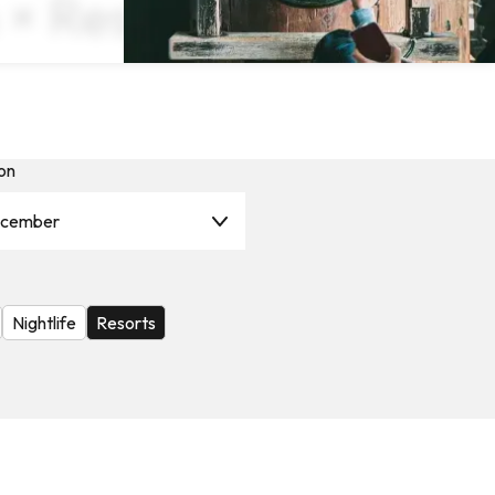
 × Resorts ×
on
cember
Nightlife
Resorts