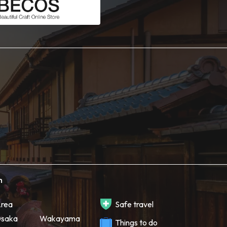
h
rea
Safe travel
saka
Wakayama
Things to do