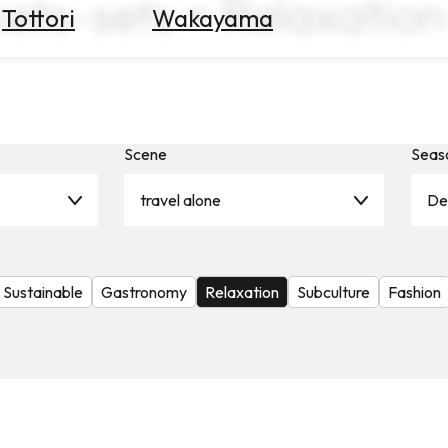
kets-sets × Relaxation
Tottori
Wakayama
Scene
Seas
travel alone
De
Sustainable
Gastronomy
Relaxation
Subculture
Fashion