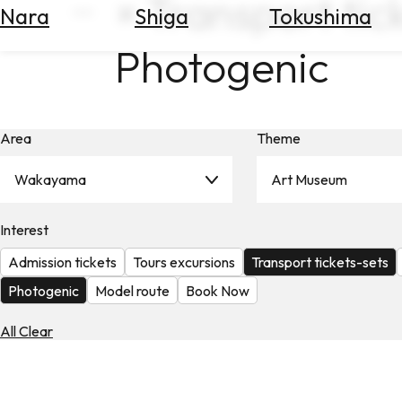
× Transport tic
Nara
Shiga
Tokushima
Search
for
Photogenic
Flights
Search
for
Hotels
Area
Theme
Check
Exchange
Wakayama
Art Museum
Rates
Interest
Check
the
Admission tickets
Tours excursions
Transport tickets-sets
Weather
Photogenic
Model route
Book Now
All Clear