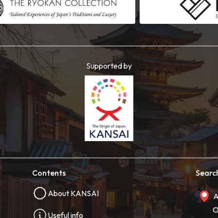
Supported by
Contents
Searc
About KANSAI
A
O
Useful info