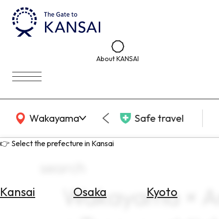
About KANSAI
KANSAI Map
Wakayama
Safe travel
👉 Select the prefecture in Kansai
search
Wakayama × Ar
Kansai
Osaka
Kyoto
Select
Area