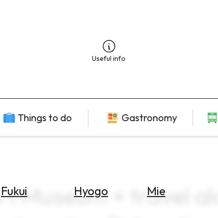
Useful info
Things to do
Gastronomy
t Museum × travel a
Fukui
Hyogo
Mie