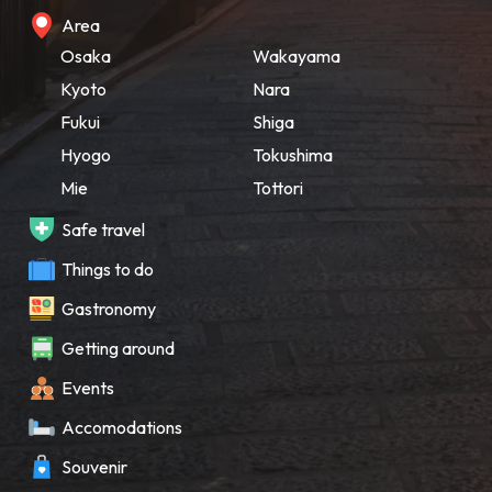
Area
Osaka
Wakayama
Kyoto
Nara
Fukui
Shiga
Hyogo
Tokushima
Mie
Tottori
Safe travel
Things to do
Gastronomy
Getting around
Events
Accomodations
Souvenir