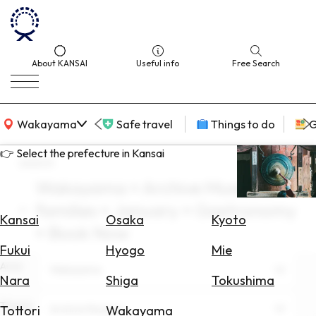
About KANSAI
Useful info
Free Search
KANSAI Map
Wakayama
Safe travel
Things to do
G
👉 Select the prefecture in Kansai
search
Wakayama × Archive Museum ×
Select
families × January × Gastronomy
Area
Kansai
Osaka
Kyoto
× Book Now
Search
Fukui
Hyogo
Mie
for
Area
Wakayama
Flights
Nara
Shiga
Tokushima
Search
Theme
Archive Museum
Tottori
Wakayama
for