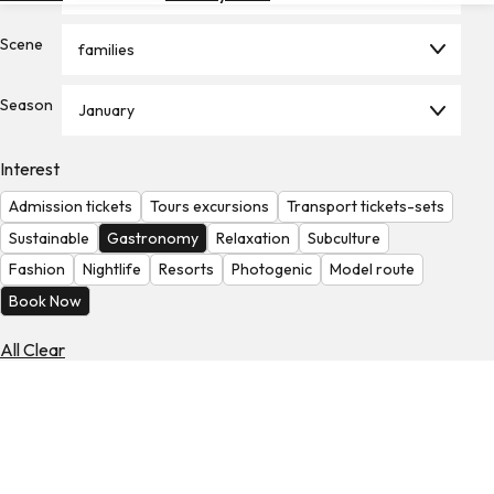
Hotels
Scene
families
Check
Exchange
Season
Rates
January
Check
Interest
the
Weather
Admission tickets
Tours excursions
Transport tickets-sets
Sustainable
Gastronomy
Relaxation
Subculture
Fashion
Nightlife
Resorts
Photogenic
Model route
Book Now
All Clear