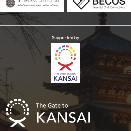
Supported by