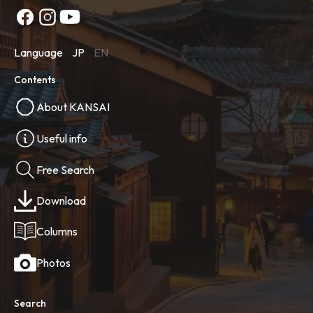
Language
JP
EN
Contents
About KANSAI
Useful info
Free Search
Download
Columns
Photos
Search