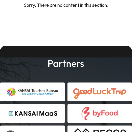
Sorry, There are no content in this section.
Partners