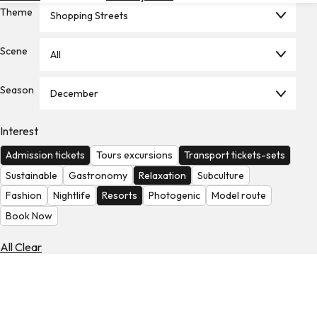
Theme
Hotels
Shopping Streets
Check
Scene
All
Exchange
Rates
Season
December
Check
the
Weather
Interest
Admission tickets
Tours excursions
Transport tickets-sets
Sustainable
Gastronomy
Relaxation
Subculture
Fashion
Nightlife
Resorts
Photogenic
Model route
Book Now
All Clear