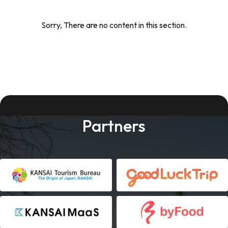
Sorry, There are no content in this section.
Partners