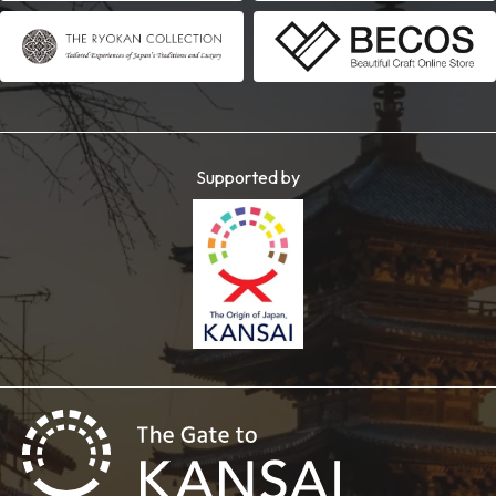
Supported by