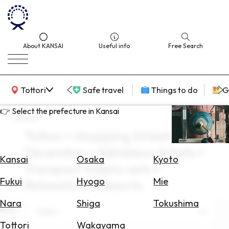
About KANSAI
Useful info
Free Search
KANSAI Map
Tottori
Safe travel
Things to do
G
👉 Select the prefecture in Kansai
search
Tottori × Shopping Streets ×
Select
December × Admission tickets ×
Area
Kansai
Osaka
Kyoto
Transport tickets-sets ×
Search
Fukui
Hyogo
Mie
Relaxation × Resorts
for
Flights
Nara
Shiga
Tokushima
Area
Tottori
Search
Tottori
Wakayama
for