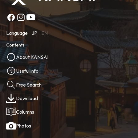
Language
JP
EN
Contents
About KANSAI
Useful info
Free Search
Download
Columns
Photos