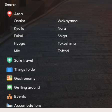
Search
Area
Osaka
Wakayama
Kyoto
Nara
Fukui
Shiga
Hyogo
Tokushima
Mie
Tottori
Safe travel
Things to do
Gastronomy
Getting around
Events
Accomodations