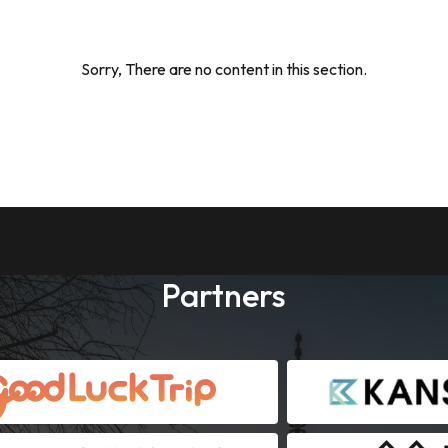
Sorry, There are no content in this section.
Partners