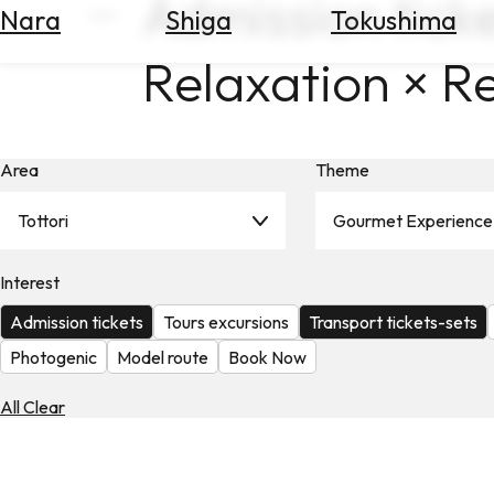
Admission ticke
Nara
Shiga
Tokushima
Search
for
Relaxation × R
Flights
Search
for
Hotels
Area
Theme
Check
Exchange
Tottori
Gourmet Experience
Rates
Interest
Check
the
Admission tickets
Tours excursions
Transport tickets-sets
Weather
Photogenic
Model route
Book Now
All Clear