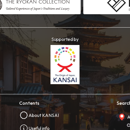
Supported by
Contents
Searc
About KANSAI
A
O
Useful info