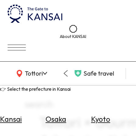
About KANSAI
KANSAI Map
Tottori
Safe travel
👉 Select the prefecture in Kansai
search
Tottori × Gour
Kansai
Osaka
Kyoto
Select
Area