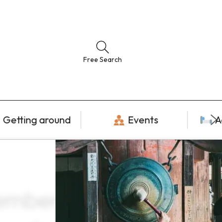
Free Search
Getting around
Events
A
cember ×