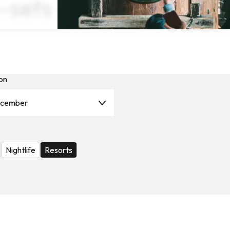
-sets ×
on
cember
Nightlife
Resorts