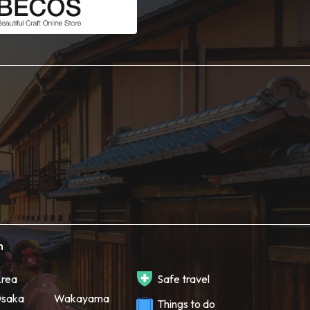
h
rea
Safe travel
saka
Wakayama
Things to do