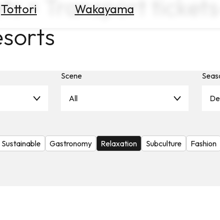
ts × Transport tickets
Tottori
Wakayama
esorts
Scene
Seas
All
De
Sustainable
Gastronomy
Relaxation
Subculture
Fashion