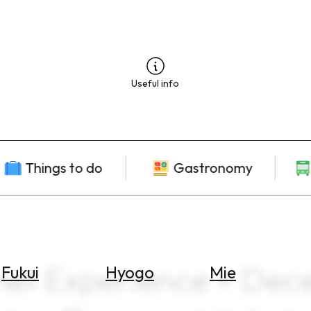
Useful info
Things to do
Gastronomy
met Experience × De
Fukui
Hyogo
Mie