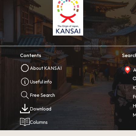
Contents
Searc
About KANSAI
A
O
Useful info
K
Free Search
F
H
Download
M
Columns
Photos