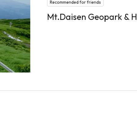
Recommended for friends
Mt.Daisen Geopark & H