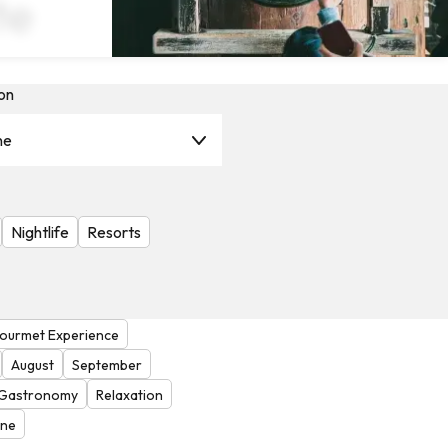
te
on
ne
Nightlife
Resorts
ourmet Experience
August
September
Gastronomy
Relaxation
one