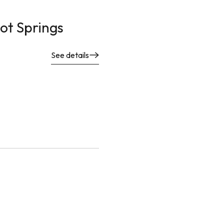
ot Springs
See details