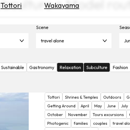
ubculture × Model rou
Tottori
Wakayama
Scene
Seas
travel alone
Ju
Sustainable
Gastronomy
Relaxation
Subculture
Fashion
Tottori
Shrines & Temples
Outdoors
G
Getting Around
April
May
June
July
October
November
Tours excursions
Photogenic
families
couples
travel al