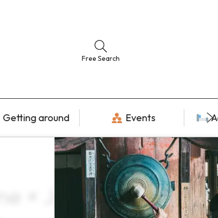
Free Search
Getting around
Events
A
ne × June ×