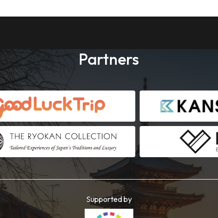
Partners
Supported by