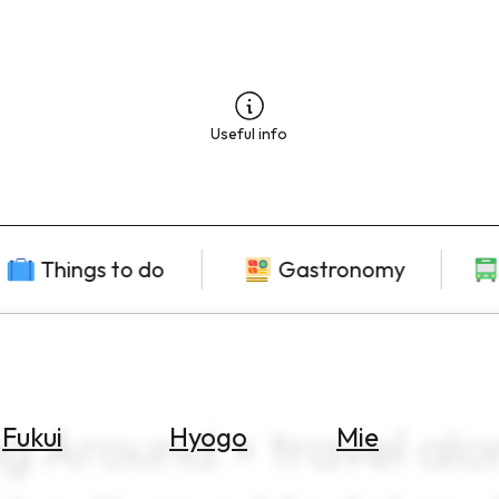
Useful info
Things to do
Gastronomy
ng Around × travel alo
Fukui
Hyogo
Mie