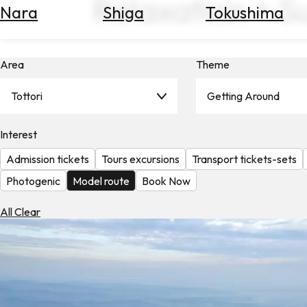
Relaxation × S
Nara
Shiga
Tokushima
Search
for
Flights
Area
Theme
Search
for
Hotels
Tottori
Getting Around
Check
Interest
Exchange
Rates
Admission tickets
Tours excursions
Transport tickets-sets
Check
Photogenic
Model route
Book Now
the
Weather
All Clear