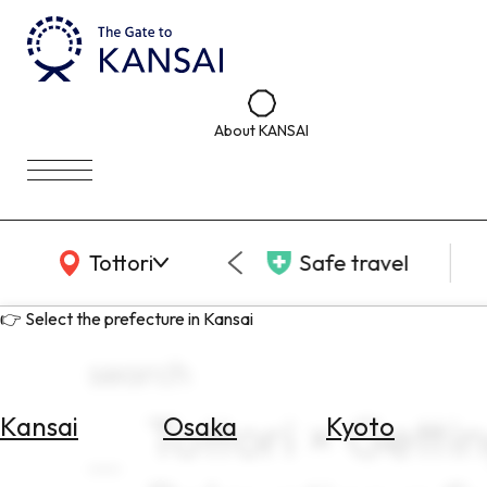
About KANSAI
KANSAI Map
Tottori
Safe travel
👉 Select the prefecture in Kansai
search
Tottori × Getti
Kansai
Osaka
Kyoto
Select
Area