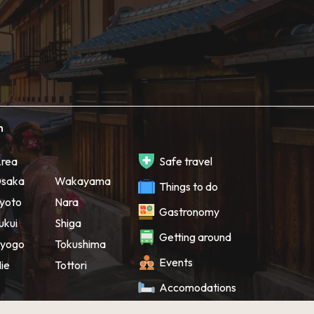
h
rea
Safe travel
saka
Wakayama
Things to do
yoto
Nara
Gastronomy
ukui
Shiga
Getting around
yogo
Tokushima
Events
ie
Tottori
Accomodations
Souvenir