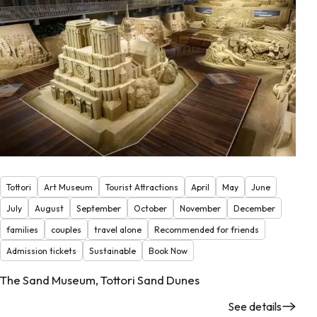
Tottori
Art Museum
Tourist Attractions
April
May
June
July
August
September
October
November
December
families
couples
travel alone
Recommended for friends
Admission tickets
Sustainable
Book Now
The Sand Museum, Tottori Sand Dunes
See details