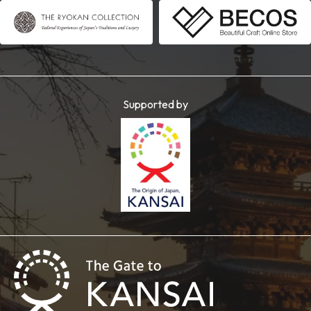
Supported by