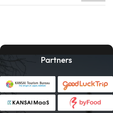
Partners