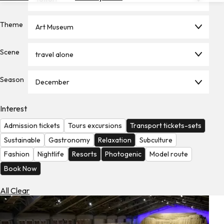
Hotels
Theme
Art Museum
Check
Exchange
Rates
Scene
travel alone
Check
Season
the
December
Weather
Interest
Admission tickets
Tours excursions
Transport tickets-sets
Sustainable
Gastronomy
Relaxation
Subculture
Fashion
Nightlife
Resorts
Photogenic
Model route
Book Now
All Clear