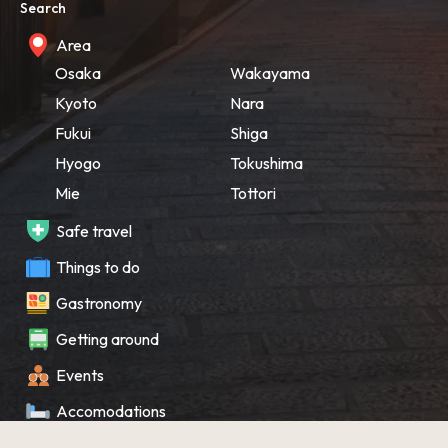
Search
Area
Osaka
Wakayama
Kyoto
Nara
Fukui
Shiga
Hyogo
Tokushima
Mie
Tottori
Safe travel
Things to do
Gastronomy
Getting around
Events
Accomodations
Souvenir