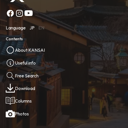
Language
JP
EN
Contents
About KANSAI
Useful info
Free Search
Download
Columns
Photos