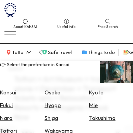
About KANSAI
Useful info
Free Search
KANSAI Map
Tottori
Safe travel
Things to do
G
👉 Select the prefecture in Kansai
search
Tottori × Art Museum × travel
Select
alone × December × Transport
Area
Kansai
Osaka
Kyoto
tickets-sets × Relaxation ×
Search
Fukui
Hyogo
Mie
Resorts × Photogenic × Book
for
Flights
Now
Nara
Shiga
Tokushima
Search
Tottori
Wakayama
Area
Tottori
for