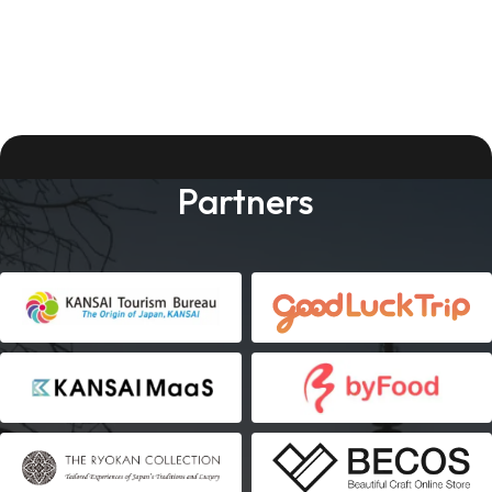
Partners