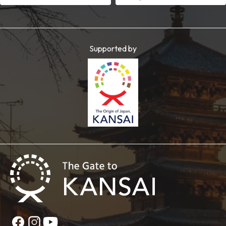
Supported by