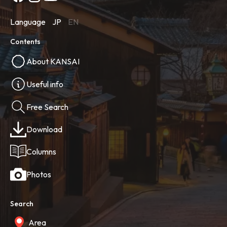
Language
JP
EN
Contents
About KANSAI
Useful info
Free Search
Download
Columns
Photos
Search
Area