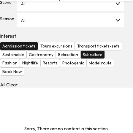
Scene
All
Hotels
Check
Season
All
Exchange
Rates
Interest
Check
Admission tickets
Tours excursions
Transport tickets-sets
the
Weather
Sustainable
Gastronomy
Relaxation
Subculture
Fashion
Nightlife
Resorts
Photogenic
Model route
Book Now
All Clear
Sorry, There are no content in this section.