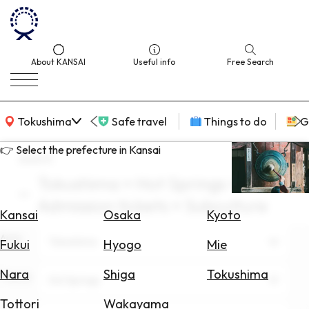
About KANSAI
Useful info
Free Search
KANSAI Map
Tokushima
Safe travel
Things to do
G
👉 Select the prefecture in Kansai
search
Tokushima × Hot Springs ×
Select
Admission tickets × Subculture
Area
Kansai
Osaka
Kyoto
Area
Search
Tokushima
Fukui
Hyogo
Mie
for
Flights
Nara
Shiga
Tokushima
Theme
Hot Springs
Search
Tottori
Wakayama
for