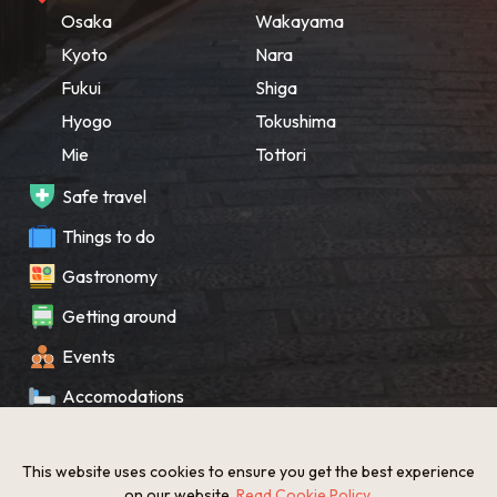
Osaka
Wakayama
Kyoto
Nara
Fukui
Shiga
Hyogo
Tokushima
Mie
Tottori
Safe travel
Things to do
Gastronomy
Getting around
Events
Accomodations
Souvenir
This website uses cookies to ensure you get the best experience
What’s New
on our website.
Read Cookie Policy
.