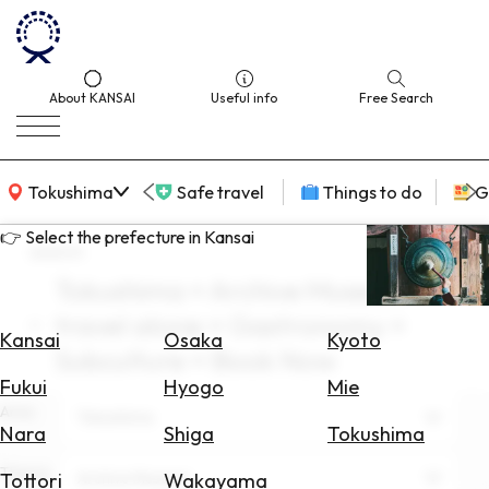
About KANSAI
Useful info
Free Search
KANSAI Map
Tokushima
Safe travel
Things to do
G
👉 Select the prefecture in Kansai
search
Tokushima × Archive Museum ×
Select
travel alone × Gastronomy ×
Area
Kansai
Osaka
Kyoto
Subculture × Book Now
Search
Fukui
Hyogo
Mie
for
Area
Tokushima
Flights
Nara
Shiga
Tokushima
Search
Theme
Archive Museum
Tottori
Wakayama
for