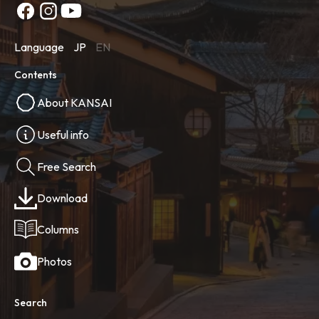
Language
JP
EN
Contents
About KANSAI
Useful info
Free Search
Download
Columns
Photos
Search