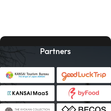
Partners