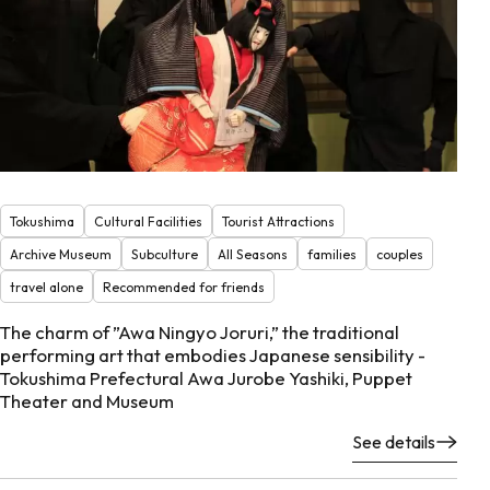
Tokushima
Cultural Facilities
Tourist Attractions
Archive Museum
Subculture
All Seasons
families
couples
travel alone
Recommended for friends
The charm of ”Awa Ningyo Joruri,” the traditional
performing art that embodies Japanese sensibility -
Tokushima Prefectural Awa Jurobe Yashiki, Puppet
Theater and Museum
See details