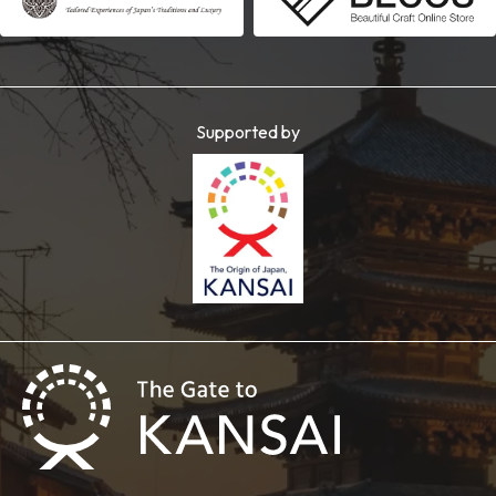
Supported by