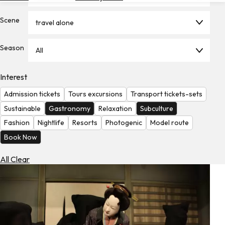
Hotels
Scene
travel alone
Check
Exchange
Season
Rates
All
Check
Interest
the
Weather
Admission tickets
Tours excursions
Transport tickets-sets
Sustainable
Gastronomy
Relaxation
Subculture
Fashion
Nightlife
Resorts
Photogenic
Model route
Book Now
All Clear