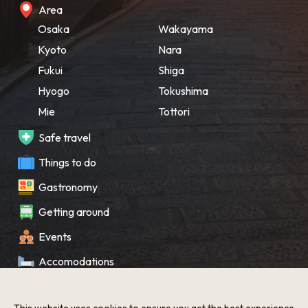
Area
Osaka
Wakayama
Kyoto
Nara
Fukui
Shiga
Hyogo
Tokushima
Mie
Tottori
Safe travel
Things to do
Gastronomy
Getting around
Events
Accomodations
Souvenir