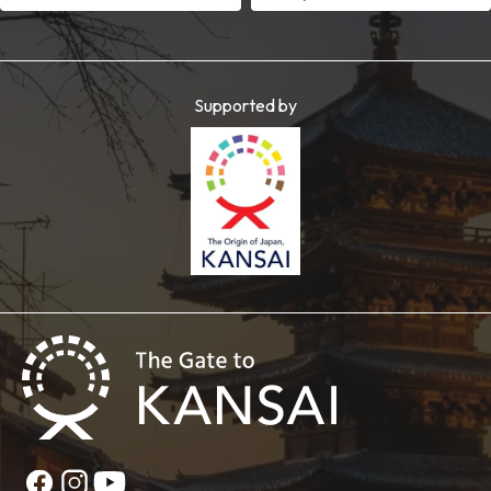
Supported by