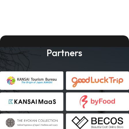
Partners