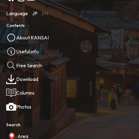
Language
JP
EN
Contents
About KANSAI
Useful info
Free Search
Download
Columns
Photos
Search
Area