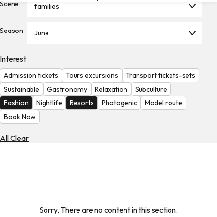
Scene
families
Hotels
Check
Season
June
Exchange
Rates
Interest
Check
Admission tickets
Tours excursions
Transport tickets-sets
the
Weather
Sustainable
Gastronomy
Relaxation
Subculture
Fashion
Nightlife
Resorts
Photogenic
Model route
Book Now
All Clear
Sorry, There are no content in this section.