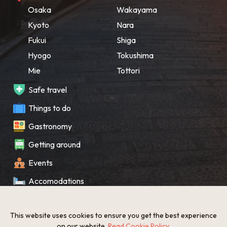
Osaka
Wakayama
Kyoto
Nara
Fukui
Shiga
Hyogo
Tokushima
Mie
Tottori
Safe travel
Things to do
Gastronomy
Getting around
Events
Accomodations
Souvenir
This website uses cookies to ensure you get the best experience
What’s New
on our website.
Read Cookie Policy
.