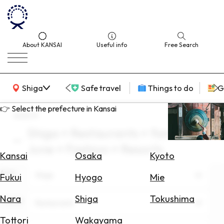
About KANSAI
Useful info
Free Search
KANSAI Map
Shiga
Safe travel
Things to do
G
👉 Select the prefecture in Kansai
search
Shiga × Restaurants × families ×
Select
June × Fashion × Resorts
Area
Kansai
Osaka
Kyoto
Area
Search
Shiga
Fukui
Hyogo
Mie
for
Flights
Nara
Shiga
Tokushima
Theme
Restaurants
Search
Tottori
Wakayama
for