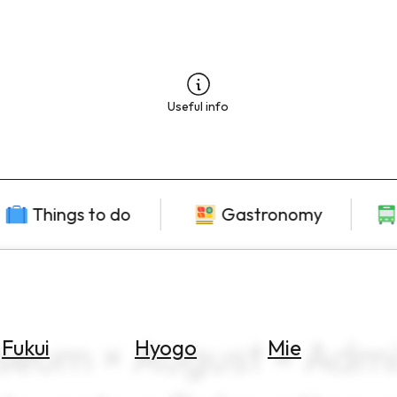
Useful info
Things to do
Gastronomy
seum × August × Admis
Fukui
Hyogo
Mie