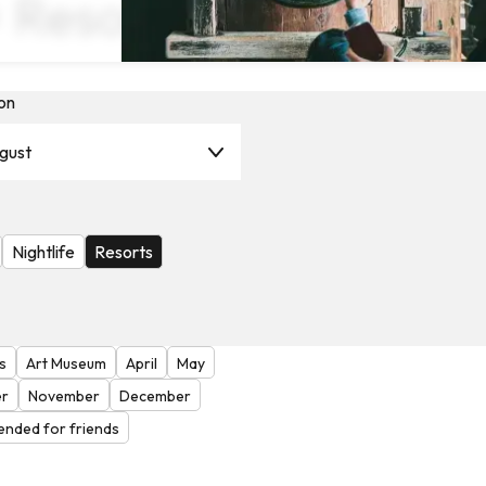
× Resorts
on
gust
Nightlife
Resorts
s
Art Museum
April
May
r
November
December
nded for friends