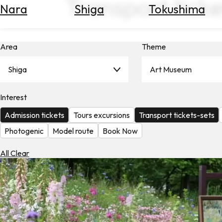
Transport ticke
Nara
Shiga
Tokushima
Search
for
Flights
Area
Theme
Search
for
Hotels
Shiga
Art Museum
Check
Interest
Exchange
Rates
Admission tickets
Tours excursions
Transport tickets-sets
Check
Photogenic
Model route
Book Now
the
Weather
All Clear