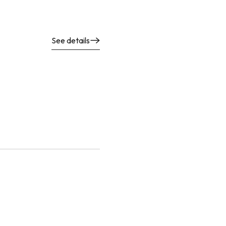
See details