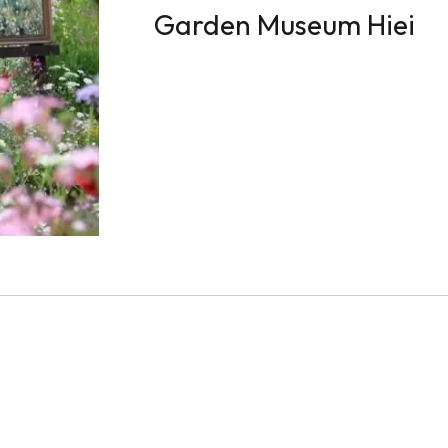
Garden Museum Hiei