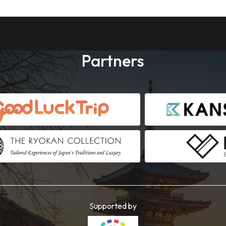
Partners
Supported by