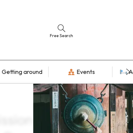
Free Search
Getting around
Events
A
sion tickets ×