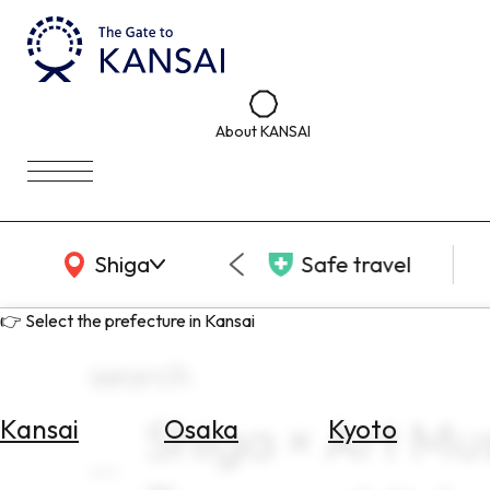
About KANSAI
KANSAI Map
Shiga
Safe travel
👉 Select the prefecture in Kansai
search
Shiga × Art Mu
Kansai
Osaka
Kyoto
Select
Area