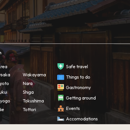
h
rea
Safe travel
saka
Wakayama
Things to do
yoto
Nara
Gastronomy
ukui
Shiga
Getting around
yogo
Tokushima
Events
ie
Tottori
Accomodations
Souvenir