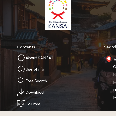
Contents
Searc
About KANSAI
A
O
Useful info
K
Free Search
F
H
Download
M
Columns
Photos