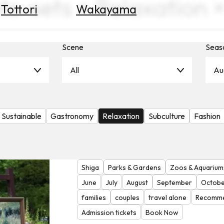
ts-sets × Relaxation 
Tottori
Wakayama
Scene
Seas
All
Au
Sustainable
Gastronomy
Relaxation
Subculture
Fashion
Shiga
Parks & Gardens
Zoos & Aquarium
June
July
August
September
Octobe
families
couples
travel alone
Recomme
Admission tickets
Book Now