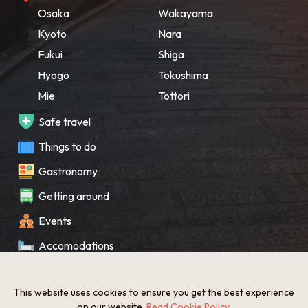
Osaka
Wakayama
Kyoto
Nara
Fukui
Shiga
Hyogo
Tokushima
Mie
Tottori
Safe travel
Things to do
Gastronomy
Getting around
Events
Accomodations
Souvenir
This website uses cookies to ensure you get the best experience
What’s New
on our website.
Read Cookie Policy
.