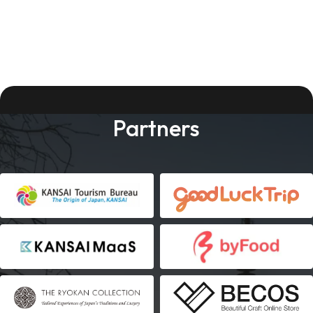
Partners