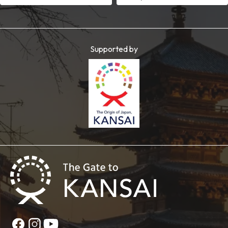
Supported by