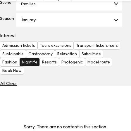
Scene
families
Hotels
Check
Season
January
Exchange
Rates
Interest
Check
Admission tickets
Tours excursions
Transport tickets-sets
the
Weather
Sustainable
Gastronomy
Relaxation
Subculture
Fashion
Nightlife
Resorts
Photogenic
Model route
Book Now
All Clear
Sorry, There are no content in this section.