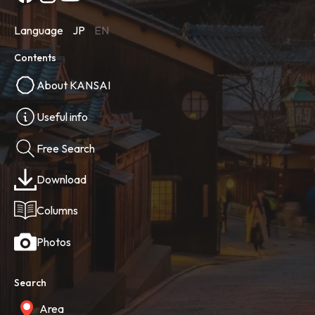
Language
JP
EN
Contents
About KANSAI
Useful info
Free Search
Download
Columns
Photos
Search
Area