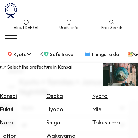
About KANSAI
Useful info
Free Search
KANSAI Map
Kyoto
Safe travel
Things to do
G
👉 Select the prefecture in Kansai
search
Kyoto × families × January ×
Select
Nightlife
Area
Kansai
Osaka
Kyoto
Area
Search
Kyoto
Fukui
Hyogo
Mie
for
Flights
Nara
Shiga
Tokushima
Theme
All
Search
Tottori
Wakayama
for