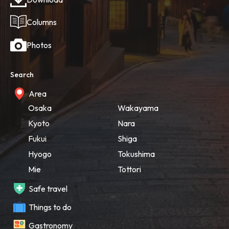
Columns
Photos
Search
Area
Osaka
Wakayama
Kyoto
Nara
Fukui
Shiga
Hyogo
Tokushima
Mie
Tottori
Safe travel
Things to do
Gastronomy