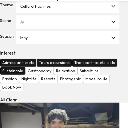
Theme
Hotels
Cultural Facilities
Check
Scene
All
Exchange
Rates
Season
May
Check
the
Weather
Interest
Admission tickets
Tours excursions
Transport tickets-sets
Sustainable
Gastronomy
Relaxation
Subculture
Fashion
Nightlife
Resorts
Photogenic
Model route
Book Now
All Clear