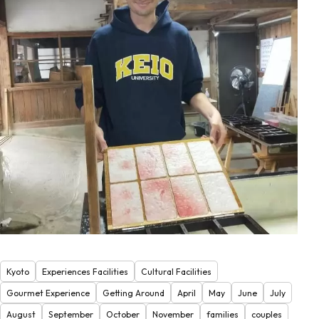
Kyoto
Experiences Facilities
Cultural Facilities
Gourmet Experience
Getting Around
April
May
June
July
August
September
October
November
families
couples