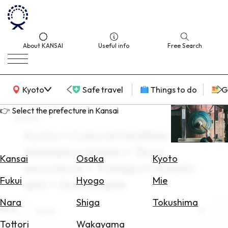
About KANSAI
Useful info
Free Search
KANSAI Map
Kyoto
Safe travel
Things to do
G
👉 Select the prefecture in Kansai
search
Kyoto × Cultural Facilities × May ×
Select
Admission tickets × Tours
Area
Kansai
Osaka
Kyoto
excursions × Transport tickets-
Search
Fukui
Hyogo
Mie
sets × Sustainable
for
Flights
Nara
Shiga
Tokushima
Area
Kyoto
Search
Tottori
Wakayama
for