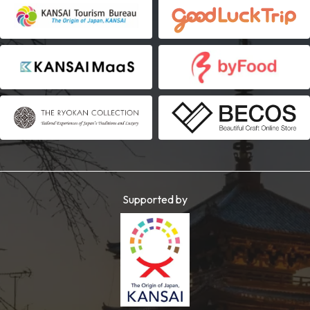
Supported by