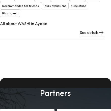
Recommended for friends
Tours excursions
Subculture
Photogenic
All about WASHI in Ayabe
See details
Partners