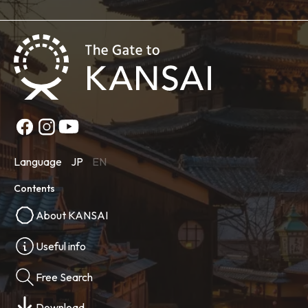
Language
JP
EN
Contents
About KANSAI
Useful info
Free Search
Download